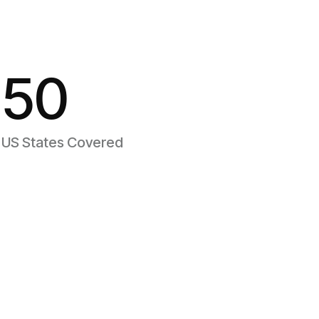
50
US States Covered