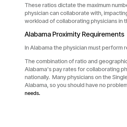
These ratios dictate the maximum number
physician can collaborate with, impacti
workload of collaborating physicians in t
Alabama Proximity Requirements
In Alabama the physician must perform reg
The combination of ratio and geographi
Alabama's pay rates for collaborating ph
nationally. Many physicians on the Single
Alabama, so you should have no proble
needs.