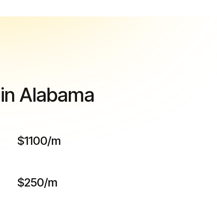
 in Alabama
$1100/m
$250/m