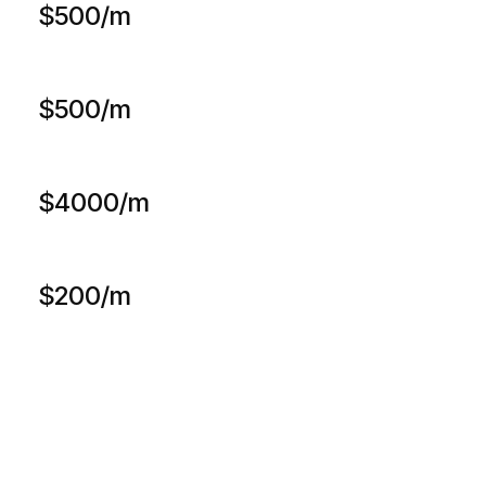
$500/m
$500/m
$4000/m
$200/m