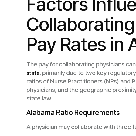
Factors Influ
Collaborating
Pay Rates in
The pay for collaborating physicians can
, primarily due to two key regulato
state
ratios of Nurse Practitioners (NPs) and P
physicians, and the geographic proximi
state law.
Alabama Ratio Requirements
A physician may collaborate with three fu