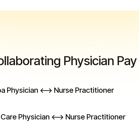
llaborating Physician Pay
 Physician <--> Nurse Practitioner
Care Physician <--> Nurse Practitioner