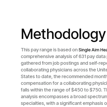
Methodology
This pay range is based on
Single Aim Hea
comprehensive analysis of 631 pay data 
gathered from job postings and self-rep
collaborating physicians across the Unit
States to date, the recommended month
compensation for a collaborating physic
falls within the range of $450 to $750. T
analysis encompasses a broad spectrum
specialties, with a significant emphasis 