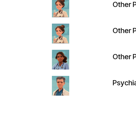
Other P
Other P
Other P
Psychia