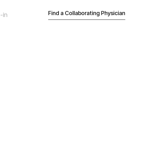
Find a Collaborating Physician
-in
ian be