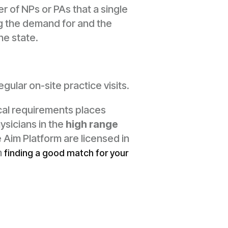
 of NPs or PAs that a single
ng the demand for and the
he state.
ular on-site practice visits.
cal requirements places
ysicians in the
high range
 Aim Platform are licensed in
m
finding a good match for your