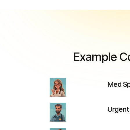
Example Co
Med Spa
Urgent 