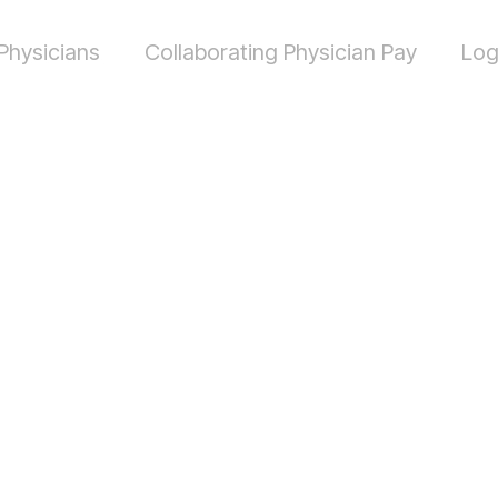
Physicians
Collaborating Physician Pay
Log
h should a
ting physic
Alabama?