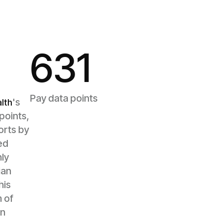
631
Pay data points
's
lth
points,
orts by
ed
ly
ian
his
 of
on