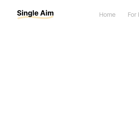
Home
For 
How muc
collabora
paid in 