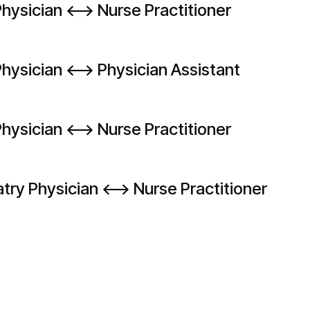
hysician <--> Nurse Practitioner
hysician <--> Physician Assistant
hysician <--> Nurse Practitioner
try Physician <--> Nurse Practitioner