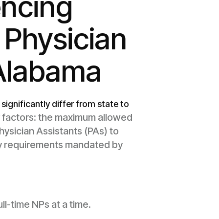
encing
 Physician
 Alabama
significantly differ from state to
ry factors: the maximum allowed
hysician Assistants (PAs) to
ty requirements mandated by
ll-time NPs at a time.