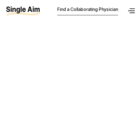
Find a Collaborating Physician
How much
should a
collaborating
physician be
paid in New
Jersey?