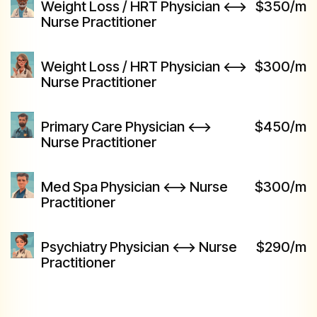
Weight Loss / HRT Physician <-->
$350/m
Nurse Practitioner
Weight Loss / HRT Physician <-->
$300/m
Nurse Practitioner
Primary Care Physician <-->
$450/m
Nurse Practitioner
Med Spa Physician <--> Nurse
$300/m
Practitioner
Psychiatry Physician <--> Nurse
$290/m
Practitioner