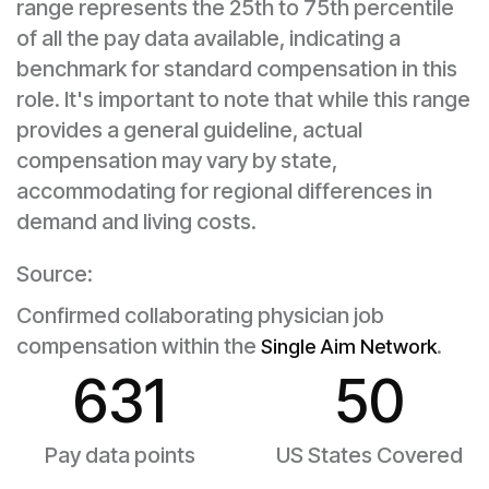
range represents the 25th to 75th percentile
of all the pay data available, indicating a
benchmark for standard compensation in this
role. It's important to note that while this range
provides a general guideline, actual
compensation may vary by state,
accommodating for regional differences in
demand and living costs.
Source:
Confirmed collaborating physician job
compensation within the
.
Single Aim Network
631
50
Pay data points
US States Covered