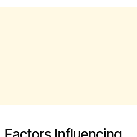
Factors Influencing