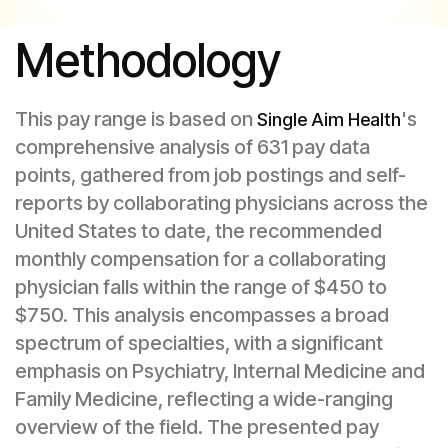
Methodology
This pay range is based on
's
Single Aim Health
comprehensive analysis of 631 pay data
points, gathered from job postings and self-
reports by collaborating physicians across the
United States to date, the recommended
monthly compensation for a collaborating
physician falls within the range of $450 to
$750. This analysis encompasses a broad
spectrum of specialties, with a significant
emphasis on Psychiatry, Internal Medicine and
Family Medicine, reflecting a wide-ranging
overview of the field. The presented pay