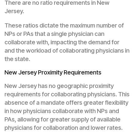
There are no ratio requirements in New
Jersey.
These ratios dictate the maximum number of
NPs or PAs that a single physician can
collaborate with, impacting the demand for
and the workload of collaborating physicians in
the state.
New Jersey Proximity Requirements
New Jersey has no geographic proximity
requirements for collaborating physicians. This
absence of a mandate offers greater flexibility
in how physicians collaborate with NPs and
PAs, allowing for greater supply of available
physicians for collaboration and lower rates.