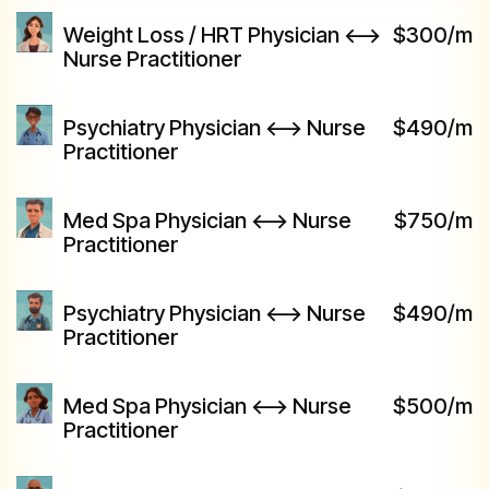
Weight Loss / HRT Physician <-->
$300/m
Nurse Practitioner
Psychiatry Physician <--> Nurse
$490/m
Practitioner
Med Spa Physician <--> Nurse
$750/m
Practitioner
Psychiatry Physician <--> Nurse
$490/m
Practitioner
Med Spa Physician <--> Nurse
$500/m
Practitioner