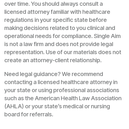
over time. You should always consult a
licensed attorney familiar with healthcare
regulations in your specific state before
making decisions related to you clinical and
operational needs for compliance. Single Aim
is not a law firm and does not provide legal
representation. Use of our materials does not
create an attorney-client relationship.
Need legal guidance? We recommend
contacting a licensed healthcare attorney in
your state or using professional associations
such as the American Health Law Association
(AHLA) or your state’s medical or nursing
board for referrals.