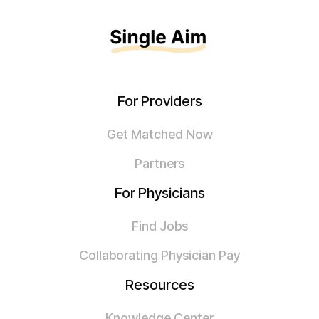
For Providers
Get Matched Now
Partners
For Physicians
Find Jobs
Collaborating Physician Pay
Resources
Knowledge Center