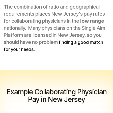
The combination of ratio and geographical
requirements places New Jersey's pay rates
for collaborating physicians in the
low range
nationally. Many physicians on the Single Aim
Platform are licensed in New Jersey, so you
should have no problem
finding a good match
for your needs.
Example Collaborating Physician
Pay in New Jersey