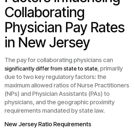
Collaborating
Physician Pay Rates
in New Jersey
The pay for collaborating physicians can
, primarily
significantly differ from state to state
due to two key regulatory factors: the
maximum allowed ratios of Nurse Practitioners
(NPs) and Physician Assistants (PAs) to
physicians, and the geographic proximity
requirements mandated by state law.
New Jersey Ratio Requirements