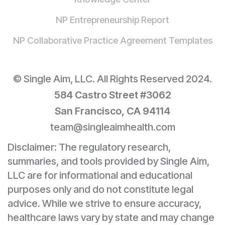
NP Entrepreneurship Report
NP Collaborative Practice Agreement Templates
© Single Aim, LLC. All Rights Reserved 2024.
584 Castro Street #3062
San Francisco, CA 94114
team@singleaimhealth.com
Disclaimer: The regulatory research,
summaries, and tools provided by Single Aim,
LLC are for informational and educational
purposes only and do not constitute legal
advice. While we strive to ensure accuracy,
healthcare laws vary by state and may change