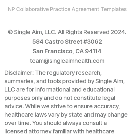
NP Collaborative Practice Agreement Templates
© Single Aim, LLC. All Rights Reserved 2024.
584 Castro Street #3062
San Francisco, CA 94114
team@singleaimhealth.com
Disclaimer: The regulatory research,
summaries, and tools provided by Single Aim,
LLC are for informational and educational
purposes only and do not constitute legal
advice. While we strive to ensure accuracy,
healthcare laws vary by state and may change
over time. You should always consult a
licensed attorney familiar with healthcare