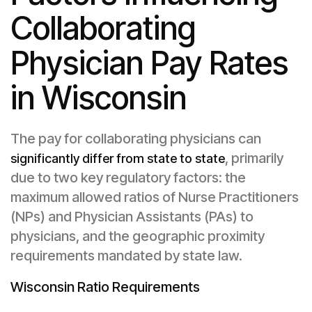
Collaborating
Physician Pay Rates
in Wisconsin
The pay for collaborating physicians can
, primarily
significantly differ from state to state
due to two key regulatory factors: the
maximum allowed ratios of Nurse Practitioners
(NPs) and Physician Assistants (PAs) to
physicians, and the geographic proximity
requirements mandated by state law.
Wisconsin Ratio Requirements