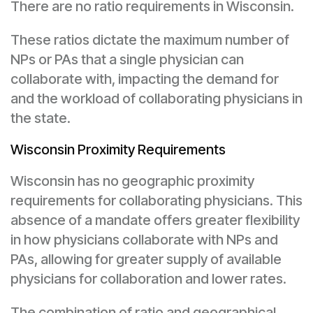
There are no ratio requirements in Wisconsin.
These ratios dictate the maximum number of
NPs or PAs that a single physician can
collaborate with, impacting the demand for
and the workload of collaborating physicians in
the state.
Wisconsin Proximity Requirements
Wisconsin has no geographic proximity
requirements for collaborating physicians. This
absence of a mandate offers greater flexibility
in how physicians collaborate with NPs and
PAs, allowing for greater supply of available
physicians for collaboration and lower rates.
The combination of ratio and geographical