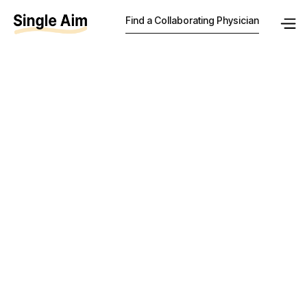
Find a Collaborating Physician
How much
should a
collaborating
physician be
paid in
Wisconsin?