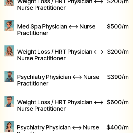
Weight Loss / HRT Physician <-->
$200/m
Nurse Practitioner
Med Spa Physician <--> Nurse
$500/m
Practitioner
Weight Loss / HRT Physician <-->
$200/m
Nurse Practitioner
Psychiatry Physician <--> Nurse
$390/m
Practitioner
Weight Loss / HRT Physician <-->
$600/m
Nurse Practitioner
Psychiatry Physician <--> Nurse
$400/m