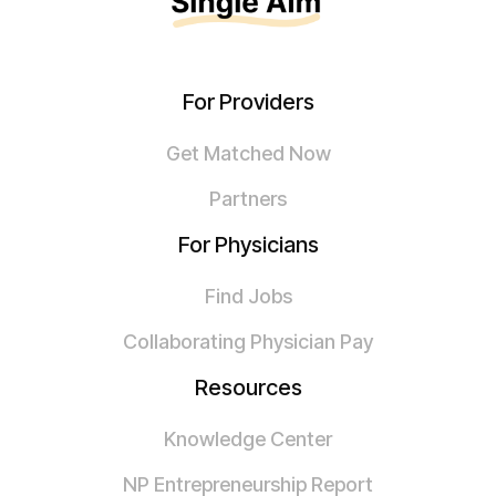
For Providers
Get Matched Now
Partners
For Physicians
Find Jobs
Collaborating Physician Pay
Resources
Knowledge Center
NP Entrepreneurship Report