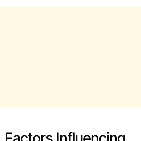
Factors Influencing