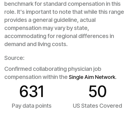
benchmark for standard compensation in this
role. It's important to note that while this range
provides a general guideline, actual
compensation may vary by state,
accommodating for regional differences in
demand and living costs.
Source:
Confirmed collaborating physician job
compensation within the
.
Single Aim Network
631
50
Pay data points
US States Covered