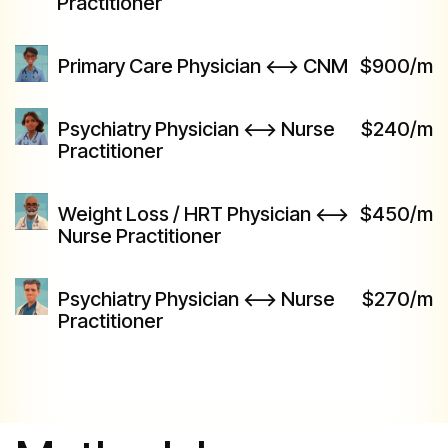
Practitioner
Primary Care Physician <--> CNM
$900/m
Psychiatry Physician <--> Nurse
$240/m
Practitioner
Weight Loss / HRT Physician <-->
$450/m
Nurse Practitioner
Psychiatry Physician <--> Nurse
$270/m
Practitioner