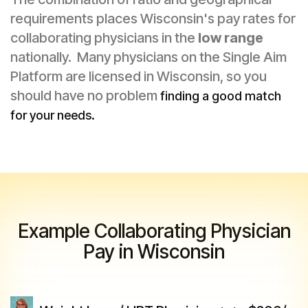
requirements places Wisconsin's pay rates for
collaborating physicians in the
low range
nationally. Many physicians on the Single Aim
Platform are licensed in Wisconsin, so you
should have no problem
finding a good match
for your needs.
Example Collaborating Physician
Pay in Wisconsin