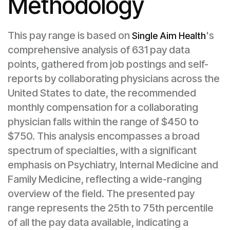
Methodology
This pay range is based on
's
Single Aim Health
comprehensive analysis of 631 pay data
points, gathered from job postings and self-
reports by collaborating physicians across the
United States to date, the recommended
monthly compensation for a collaborating
physician falls within the range of $450 to
$750. This analysis encompasses a broad
spectrum of specialties, with a significant
emphasis on Psychiatry, Internal Medicine and
Family Medicine, reflecting a wide-ranging
overview of the field. The presented pay
range represents the 25th to 75th percentile
of all the pay data available, indicating a