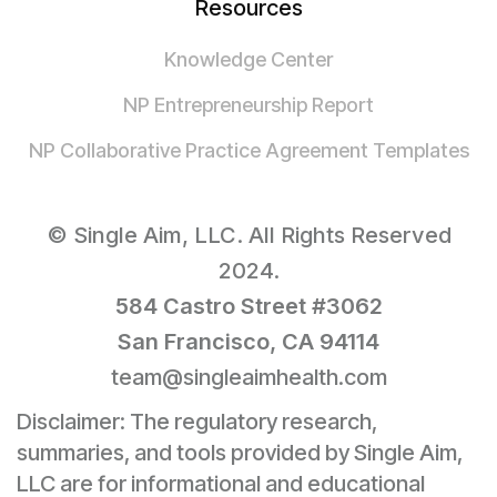
Resources
Knowledge Center
NP Entrepreneurship Report
NP Collaborative Practice Agreement Templates
© Single Aim, LLC. All Rights Reserved
2024.
584 Castro Street #3062
San Francisco, CA 94114
team@singleaimhealth.com
Disclaimer: The regulatory research,
summaries, and tools provided by Single Aim,
LLC are for informational and educational