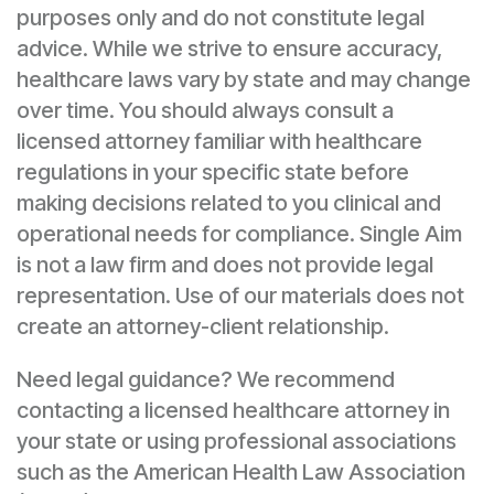
purposes only and do not constitute legal
advice. While we strive to ensure accuracy,
healthcare laws vary by state and may change
over time. You should always consult a
licensed attorney familiar with healthcare
regulations in your specific state before
making decisions related to you clinical and
operational needs for compliance. Single Aim
is not a law firm and does not provide legal
representation. Use of our materials does not
create an attorney-client relationship.
Need legal guidance? We recommend
contacting a licensed healthcare attorney in
your state or using professional associations
such as the American Health Law Association