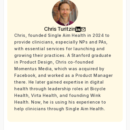
Chris Turitzin
Chris, founded Single Aim Health in 2024 to
provide clinicians, especially NPs and PAs,
with essential services for launching and
growing their practices. A Stanford graduate
in Product Design, Chris co-founded
Momentus Media, which was acquired by
Facebook, and worked as a Product Manager
there. He later gained expertise in digital
health through leadership roles at Bicycle
Health, Virta Health, and founding Wink
Health. Now, he is using his experience to
help clinicians through Single Aim Health.