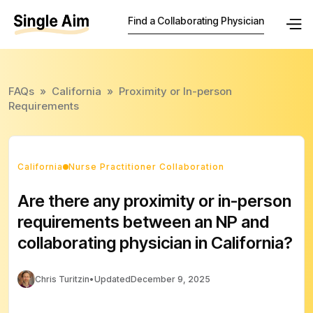
Find a Collaborating Physician
FAQs
»
California
»
Proximity or In-person
Requirements
California
Nurse Practitioner Collaboration
Are there any proximity or in-person
requirements between an NP and
collaborating physician in California?
Chris Turitzin
•
Updated
December 9, 2025