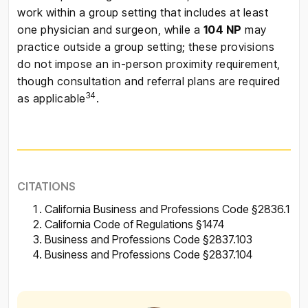
work within a group setting that includes at least
one physician and surgeon, while a
104 NP
may
practice outside a group setting; these provisions
do not impose an in-person proximity requirement,
though consultation and referral plans are required
34
as applicable
.
CITATIONS
California Business and Professions Code §2836.1
California Code of Regulations §1474
Business and Professions Code §2837.103
Business and Professions Code §2837.104