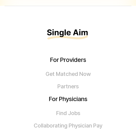
For Providers
Get Matched Now
Partners
For Physicians
Find Jobs
Collaborating Physician Pay