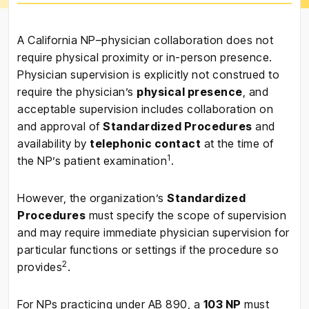
A California NP–physician collaboration does not
require physical proximity or in-person presence.
Physician supervision is explicitly not construed to
require the physician’s
physical presence
, and
acceptable supervision includes collaboration on
and approval of
Standardized Procedures
and
availability by
telephonic contact
at the time of
1
the NP’s patient examination
.
However, the organization’s
Standardized
Procedures
must specify the scope of supervision
and may require immediate physician supervision for
particular functions or settings if the procedure so
2
provides
.
For NPs practicing under AB 890, a
103 NP
must