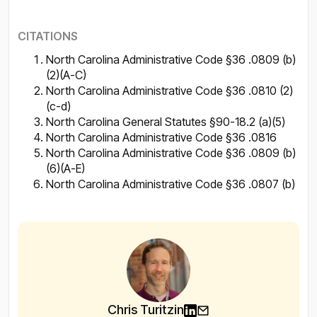
CITATIONS
North Carolina Administrative Code §36 .0809 (b)
(2)(A-C)
North Carolina Administrative Code §36 .0810 (2)
(c-d)
North Carolina General Statutes §90-18.2 (a)(5)
North Carolina Administrative Code §36 .0816
North Carolina Administrative Code §36 .0809 (b)
(6)(A-E)
North Carolina Administrative Code §36 .0807 (b)
Chris Turitzin