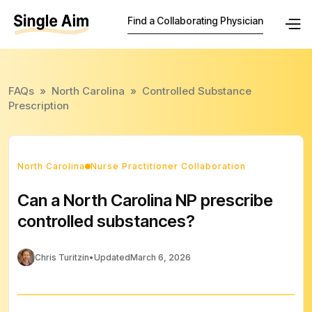
Find a Collaborating Physician
FAQs
»
North Carolina
»
Controlled Substance
Prescription
North Carolina
Nurse Practitioner Collaboration
Can a North Carolina NP prescribe
controlled substances?
Chris Turitzin
•
Updated
March 6, 2026