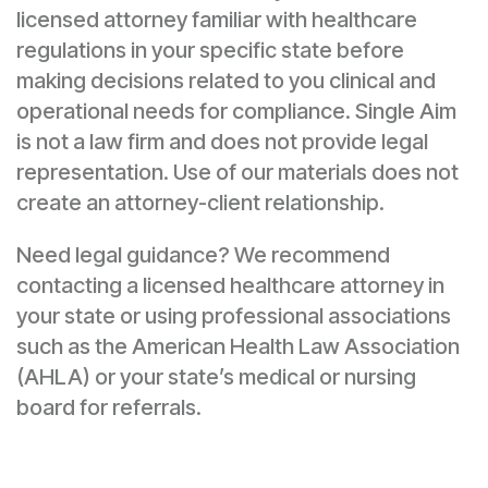
licensed attorney familiar with healthcare
regulations in your specific state before
making decisions related to you clinical and
operational needs for compliance. Single Aim
is not a law firm and does not provide legal
representation. Use of our materials does not
create an attorney-client relationship.
Need legal guidance? We recommend
contacting a licensed healthcare attorney in
your state or using professional associations
such as the American Health Law Association
(AHLA) or your state’s medical or nursing
board for referrals.