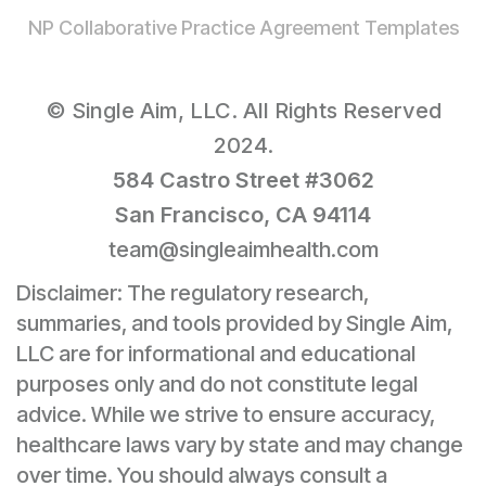
NP Collaborative Practice Agreement Templates
© Single Aim, LLC. All Rights Reserved
2024.
584 Castro Street #3062
San Francisco, CA 94114
team@singleaimhealth.com
Disclaimer: The regulatory research,
summaries, and tools provided by Single Aim,
LLC are for informational and educational
purposes only and do not constitute legal
advice. While we strive to ensure accuracy,
healthcare laws vary by state and may change
over time. You should always consult a