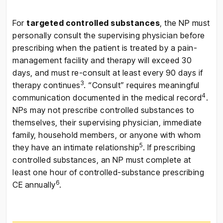
For
targeted controlled substances
, the NP must
personally consult the supervising physician before
prescribing when the patient is treated by a pain-
management facility and therapy will exceed 30
days, and must re-consult at least every 90 days if
3
therapy continues
. “Consult” requires meaningful
4
communication documented in the medical record
.
NPs may not prescribe controlled substances to
themselves, their supervising physician, immediate
family, household members, or anyone with whom
5
they have an intimate relationship
. If prescribing
controlled substances, an NP must complete at
least one hour of controlled-substance prescribing
6
CE annually
.