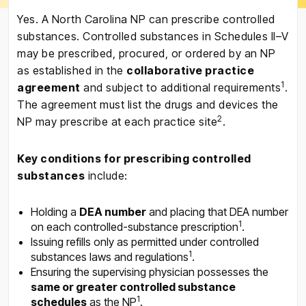
Yes. A North Carolina NP can prescribe controlled
substances. Controlled substances in Schedules II–V
may be prescribed, procured, or ordered by an NP
as established in the
collaborative practice
1
agreement
and subject to additional requirements
.
The agreement must list the drugs and devices the
2
NP may prescribe at each practice site
.
Key conditions for prescribing controlled
substances
include:
Holding a
DEA number
and placing that DEA number
1
on each controlled-substance prescription
.
Issuing refills only as permitted under controlled
1
substances laws and regulations
.
Ensuring the supervising physician possesses the
same or greater controlled substance
1
schedules
as the NP
.