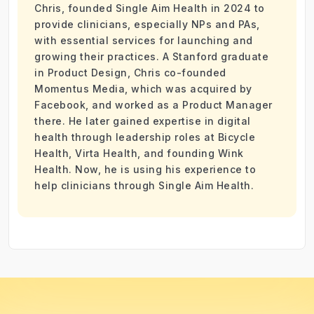
Chris, founded Single Aim Health in 2024 to
provide clinicians, especially NPs and PAs,
with essential services for launching and
growing their practices. A Stanford graduate
in Product Design, Chris co-founded
Momentus Media, which was acquired by
Facebook, and worked as a Product Manager
there. He later gained expertise in digital
health through leadership roles at Bicycle
Health, Virta Health, and founding Wink
Health. Now, he is using his experience to
help clinicians through Single Aim Health.