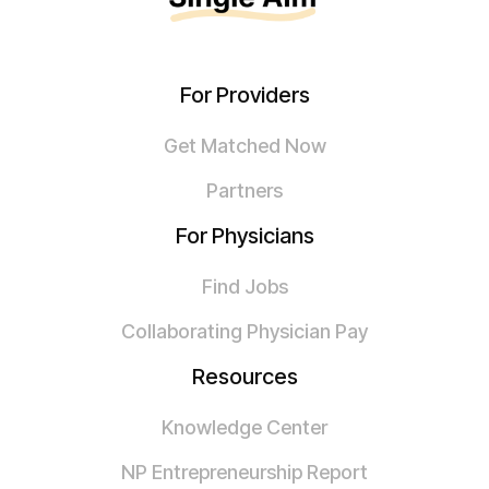
For Providers
Get Matched Now
Partners
For Physicians
Find Jobs
Collaborating Physician Pay
Resources
Knowledge Center
NP Entrepreneurship Report