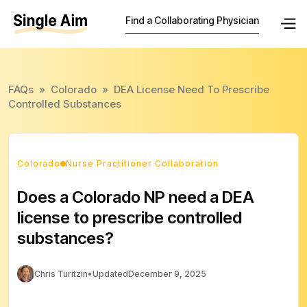
Find a Collaborating Physician
FAQs
»
Colorado
»
DEA License Need To Prescribe
Controlled Substances
Colorado
Nurse Practitioner Collaboration
Does a Colorado NP need a DEA
license to prescribe controlled
substances?
Chris Turitzin
•
Updated
December 9, 2025