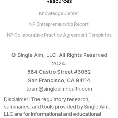
Resources
Knowledge Center
NP Entrepreneurship Report
NP Collaborative Practice Agreement Templates
© Single Aim, LLC. All Rights Reserved
2024.
584 Castro Street #3062
San Francisco, CA 94114
team@singleaimhealth.com
Disclaimer: The regulatory research,
summaries, and tools provided by Single Aim,
LLC are for informational and educational