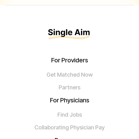
For Providers
Get Matched Now
Partners
For Physicians
Find Jobs
Collaborating Physician Pay