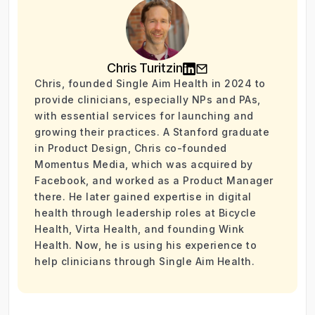
Chris Turitzin
Chris, founded Single Aim Health in 2024 to
provide clinicians, especially NPs and PAs,
with essential services for launching and
growing their practices. A Stanford graduate
in Product Design, Chris co-founded
Momentus Media, which was acquired by
Facebook, and worked as a Product Manager
there. He later gained expertise in digital
health through leadership roles at Bicycle
Health, Virta Health, and founding Wink
Health. Now, he is using his experience to
help clinicians through Single Aim Health.