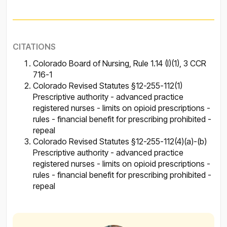
CITATIONS
Colorado Board of Nursing, Rule 1.14 (I)(1), 3 CCR
716-1
Colorado Revised Statutes §12-255-112(1)
Prescriptive authority - advanced practice
registered nurses - limits on opioid prescriptions -
rules - financial benefit for prescribing prohibited -
repeal
Colorado Revised Statutes §12-255-112(4)(a)-(b)
Prescriptive authority - advanced practice
registered nurses - limits on opioid prescriptions -
rules - financial benefit for prescribing prohibited -
repeal