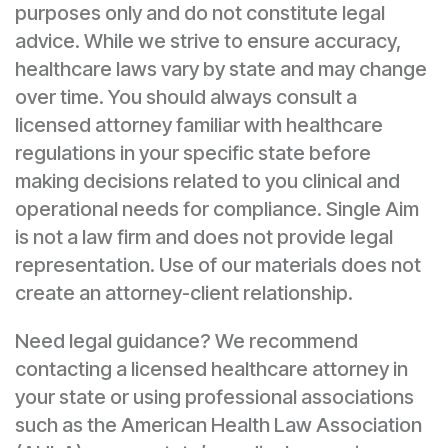
purposes only and do not constitute legal
advice. While we strive to ensure accuracy,
healthcare laws vary by state and may change
over time. You should always consult a
licensed attorney familiar with healthcare
regulations in your specific state before
making decisions related to you clinical and
operational needs for compliance. Single Aim
is not a law firm and does not provide legal
representation. Use of our materials does not
create an attorney-client relationship.
Need legal guidance? We recommend
contacting a licensed healthcare attorney in
your state or using professional associations
such as the American Health Law Association