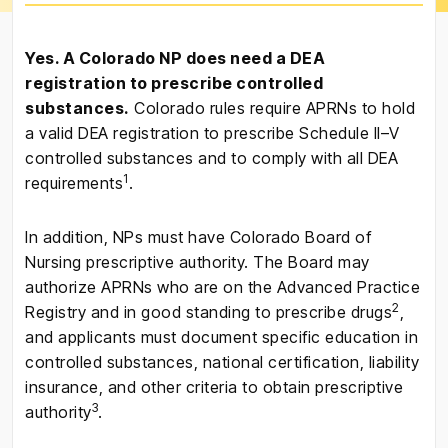
Yes. A Colorado NP does need a DEA
registration to prescribe controlled
substances.
Colorado rules require APRNs to hold
a valid DEA registration to prescribe Schedule II–V
controlled substances and to comply with all DEA
1
requirements
.
In addition, NPs must have Colorado Board of
Nursing prescriptive authority. The Board may
authorize APRNs who are on the Advanced Practice
2
Registry and in good standing to prescribe drugs
,
and applicants must document specific education in
controlled substances, national certification, liability
insurance, and other criteria to obtain prescriptive
3
authority
.