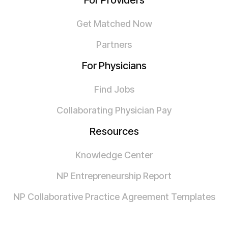
For Providers
Get Matched Now
Partners
For Physicians
Find Jobs
Collaborating Physician Pay
Resources
Knowledge Center
NP Entrepreneurship Report
NP Collaborative Practice Agreement Templates