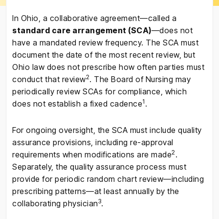
In Ohio, a collaborative agreement—called a
standard care arrangement (SCA)
—does not
have a mandated review frequency. The SCA must
document the date of the most recent review, but
Ohio law does not prescribe how often parties must
2
conduct that review
. The Board of Nursing may
periodically review SCAs for compliance, which
1
does not establish a fixed cadence
.
For ongoing oversight, the SCA must include quality
assurance provisions, including re-approval
2
requirements when modifications are made
.
Separately, the quality assurance process must
provide for periodic random chart review—including
prescribing patterns—at least annually by the
3
collaborating physician
.