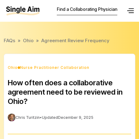
Find a Collaborating Physician
FAQs
»
Ohio
»
Agreement Review Frequency
Ohio
Nurse Practitioner Collaboration
How often does a collaborative
agreement need to be reviewed in
Ohio?
Chris Turitzin
•
Updated
December 9, 2025