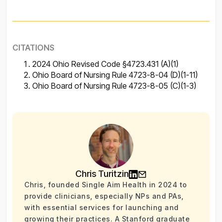
CITATIONS
2024 Ohio Revised Code §4723.431 (A)(1)
Ohio Board of Nursing Rule 4723-8-04 (D)(1-11)
Ohio Board of Nursing Rule 4723-8-05 (C)(1-3)
Chris Turitzin
Chris, founded Single Aim Health in 2024 to
provide clinicians, especially NPs and PAs,
with essential services for launching and
growing their practices. A Stanford graduate