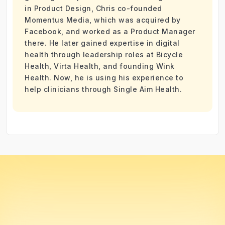
in Product Design, Chris co-founded
Momentus Media, which was acquired by
Facebook, and worked as a Product Manager
there. He later gained expertise in digital
health through leadership roles at Bicycle
Health, Virta Health, and founding Wink
Health. Now, he is using his experience to
help clinicians through Single Aim Health.