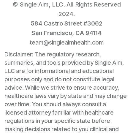
© Single Aim, LLC. All Rights Reserved
2024.
584 Castro Street #3062
San Francisco, CA 94114
team@singleaimhealth.com
Disclaimer: The regulatory research,
summaries, and tools provided by Single Aim,
LLC are for informational and educational
purposes only and do not constitute legal
advice. While we strive to ensure accuracy,
healthcare laws vary by state and may change
over time. You should always consult a
licensed attorney familiar with healthcare
regulations in your specific state before
making decisions related to you clinical and