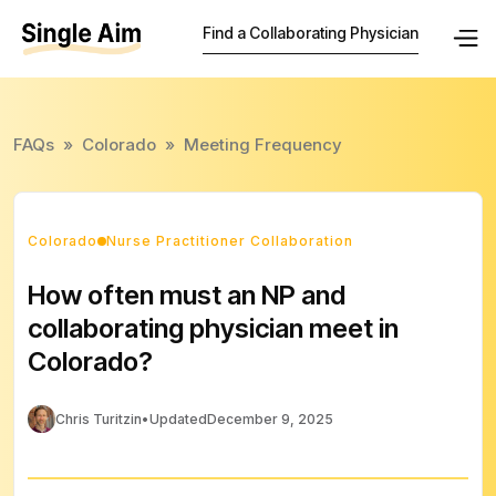
Find a Collaborating Physician
FAQs
»
Colorado
»
Meeting Frequency
Colorado
Nurse Practitioner Collaboration
How often must an NP and
collaborating physician meet in
Colorado?
Chris Turitzin
•
Updated
December 9, 2025