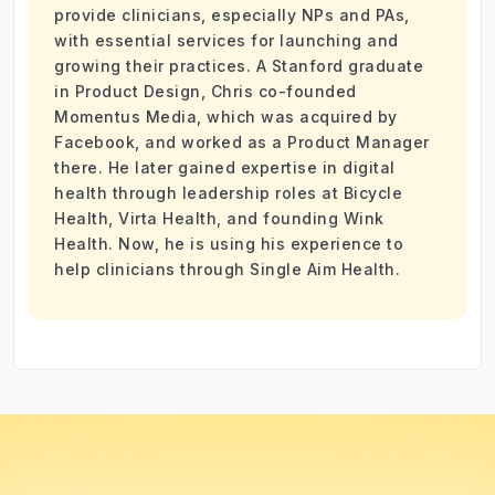
provide clinicians, especially NPs and PAs,
with essential services for launching and
growing their practices. A Stanford graduate
in Product Design, Chris co-founded
Momentus Media, which was acquired by
Facebook, and worked as a Product Manager
there. He later gained expertise in digital
health through leadership roles at Bicycle
Health, Virta Health, and founding Wink
Health. Now, he is using his experience to
help clinicians through Single Aim Health.