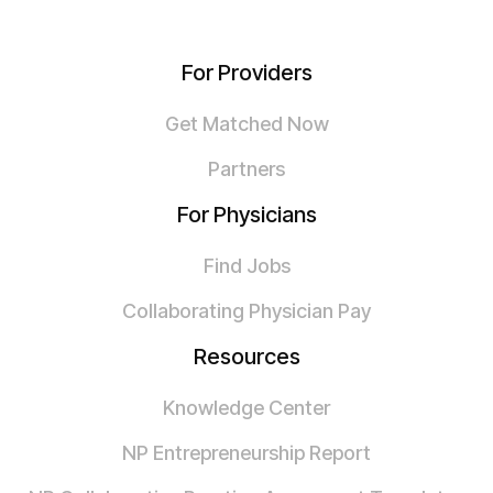
For Providers
Get Matched Now
Partners
For Physicians
Find Jobs
Collaborating Physician Pay
Resources
Knowledge Center
NP Entrepreneurship Report