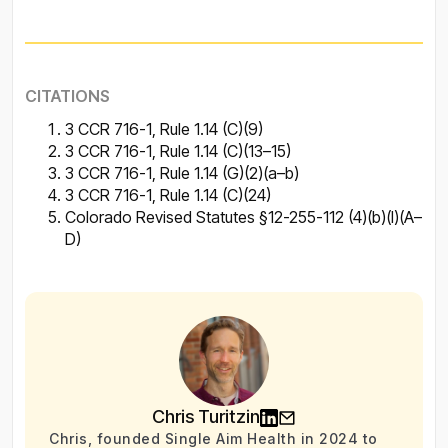
CITATIONS
3 CCR 716-1, Rule 1.14 (C)(9)
3 CCR 716-1, Rule 1.14 (C)(13–15)
3 CCR 716-1, Rule 1.14 (G)(2)(a–b)
3 CCR 716-1, Rule 1.14 (C)(24)
Colorado Revised Statutes §12-255-112 (4)(b)(I)(A–
D)
Chris Turitzin
Chris, founded Single Aim Health in 2024 to