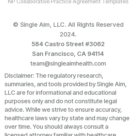
NP Collaborative Practice Agreement Templates
© Single Aim, LLC. All Rights Reserved
2024.
584 Castro Street #3062
San Francisco, CA 94114
team@singleaimhealth.com
Disclaimer: The regulatory research,
summaries, and tools provided by Single Aim,
LLC are for informational and educational
purposes only and do not constitute legal
advice. While we strive to ensure accuracy,
healthcare laws vary by state and may change
over time. You should always consult a
licensed attorney familiar with healthcare