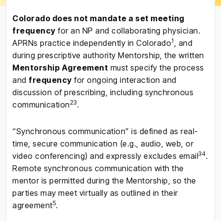
Colorado does not mandate a set meeting
frequency
for an NP and collaborating physician.
1
APRNs practice independently in Colorado
, and
during prescriptive authority Mentorship, the written
Mentorship Agreement
must specify the process
and
frequency
for ongoing interaction and
discussion of prescribing, including synchronous
2
3
communication
.
“Synchronous communication” is defined as real-
time, secure communication (e.g., audio, web, or
3
4
video conferencing) and expressly excludes email
.
Remote synchronous communication with the
mentor is permitted during the Mentorship, so the
parties may meet virtually as outlined in their
5
agreement
.