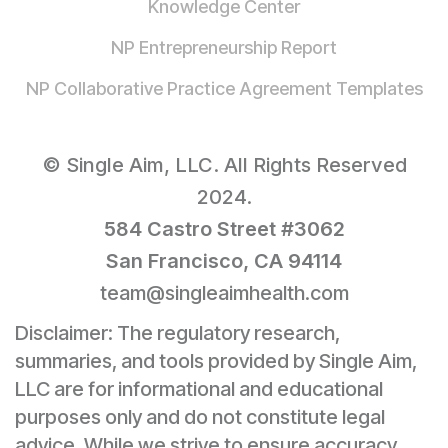
Knowledge Center
NP Entrepreneurship Report
NP Collaborative Practice Agreement Templates
© Single Aim, LLC. All Rights Reserved
2024.
584 Castro Street #3062
San Francisco, CA 94114
team@singleaimhealth.com
Disclaimer: The regulatory research,
summaries, and tools provided by Single Aim,
LLC are for informational and educational
purposes only and do not constitute legal
advice. While we strive to ensure accuracy,