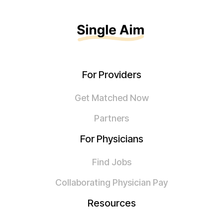
For Providers
Get Matched Now
Partners
For Physicians
Find Jobs
Collaborating Physician Pay
Resources