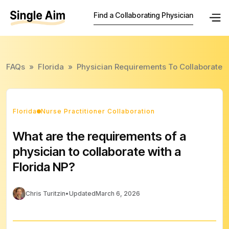
Find a Collaborating Physician
FAQs
»
Florida
»
Physician Requirements To Collaborate
Florida
Nurse Practitioner Collaboration
What are the requirements of a
physician to collaborate with a
Florida NP?
Chris Turitzin
•
Updated
March 6, 2026