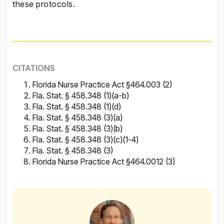
these protocols.
CITATIONS
Florida Nurse Practice Act §464.003 (2)
Fla. Stat. § 458.348 (1)(a-b)
Fla. Stat. § 458.348 (1)(d)
Fla. Stat. § 458.348 (3)(a)
Fla. Stat. § 458.348 (3)(b)
Fla. Stat. § 458.348 (3)(c)(1-4)
Fla. Stat. § 458.348 (3)
Florida Nurse Practice Act §464.0012 (3)