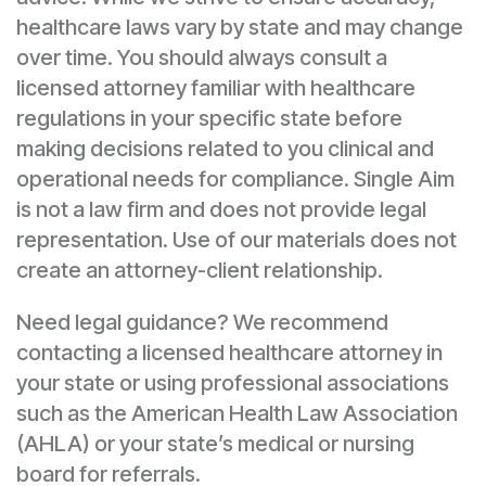
healthcare laws vary by state and may change
over time. You should always consult a
licensed attorney familiar with healthcare
regulations in your specific state before
making decisions related to you clinical and
operational needs for compliance. Single Aim
is not a law firm and does not provide legal
representation. Use of our materials does not
create an attorney-client relationship.
Need legal guidance? We recommend
contacting a licensed healthcare attorney in
your state or using professional associations
such as the American Health Law Association
(AHLA) or your state’s medical or nursing
board for referrals.