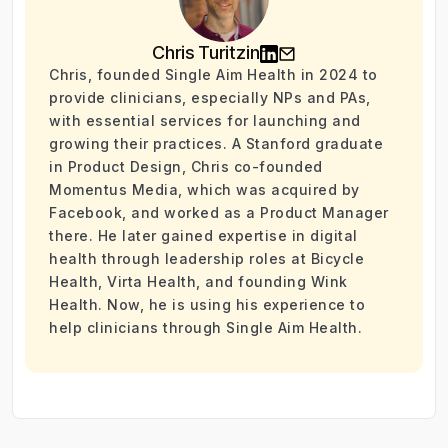
Chris Turitzin
Chris, founded Single Aim Health in 2024 to
provide clinicians, especially NPs and PAs,
with essential services for launching and
growing their practices. A Stanford graduate
in Product Design, Chris co-founded
Momentus Media, which was acquired by
Facebook, and worked as a Product Manager
there. He later gained expertise in digital
health through leadership roles at Bicycle
Health, Virta Health, and founding Wink
Health. Now, he is using his experience to
help clinicians through Single Aim Health.