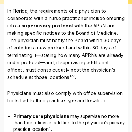
In Florida, the requirements of a physician to
collaborate with a nurse practitioner include entering
into a
supervisory protocol
with the APRN and
making specific notices to the Board of Medicine.
The physician must notify the Board within 30 days
of entering a new protocol and within 30 days of
terminating it—stating how many APRNs are already
under protocol—and, if supervising additional
offices, must conspicuously post the physician’s
1
2
3
schedule at those locations
.
Physicians must also comply with office supervision
limits tied to their practice type and location:
Primary care physicians
may supervise no more
than four offices in addition to the physician’s primary
4
practice location
.