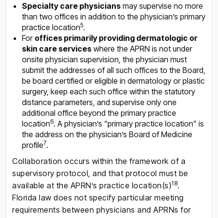
Specialty care physicians
may supervise no more
than two offices in addition to the physician’s primary
5
practice location
.
For
offices primarily providing dermatologic or
skin care services
where the APRN is not under
onsite physician supervision, the physician must
submit the addresses of all such offices to the Board,
be board certified or eligible in dermatology or plastic
surgery, keep each such office within the statutory
distance parameters, and supervise only one
additional office beyond the primary practice
6
location
. A physician’s “primary practice location” is
the address on the physician’s Board of Medicine
7
profile
.
Collaboration occurs within the framework of a
supervisory protocol, and that protocol must be
1
8
available at the APRN’s practice location(s)
.
Florida law does not specify particular meeting
requirements between physicians and APRNs for