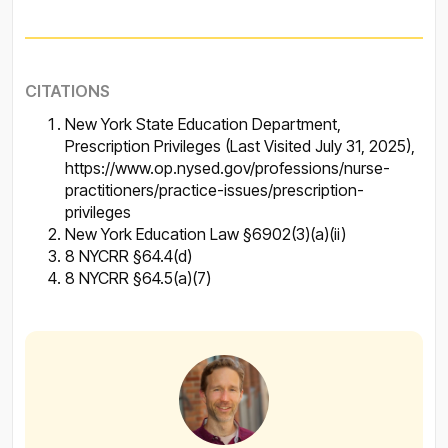
CITATIONS
New York State Education Department,
Prescription Privileges (Last Visited July 31, 2025),
https://www.op.nysed.gov/professions/nurse-
practitioners/practice-issues/prescription-
privileges
New York Education Law §6902(3)(a)(ii)
8 NYCRR §64.4(d)
8 NYCRR §64.5(a)(7)