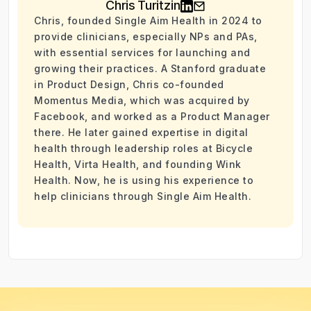
Chris Turitzin
Chris, founded Single Aim Health in 2024 to
provide clinicians, especially NPs and PAs,
with essential services for launching and
growing their practices. A Stanford graduate
in Product Design, Chris co-founded
Momentus Media, which was acquired by
Facebook, and worked as a Product Manager
there. He later gained expertise in digital
health through leadership roles at Bicycle
Health, Virta Health, and founding Wink
Health. Now, he is using his experience to
help clinicians through Single Aim Health.