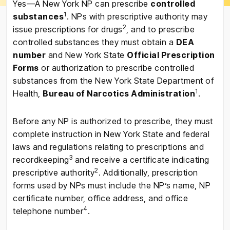
Yes—A New York NP can prescribe
controlled
1
substances
. NPs with prescriptive authority may
2
issue prescriptions for drugs
, and to prescribe
controlled substances they must obtain a
DEA
number
and New York State
Official Prescription
Forms
or authorization to prescribe controlled
substances from the New York State Department of
1
Health,
Bureau of Narcotics Administration
.
Before any NP is authorized to prescribe, they must
complete instruction in New York State and federal
laws and regulations relating to prescriptions and
3
recordkeeping
and receive a certificate indicating
2
prescriptive authority
. Additionally, prescription
forms used by NPs must include the NP’s name, NP
certificate number, office address, and office
4
telephone number
.