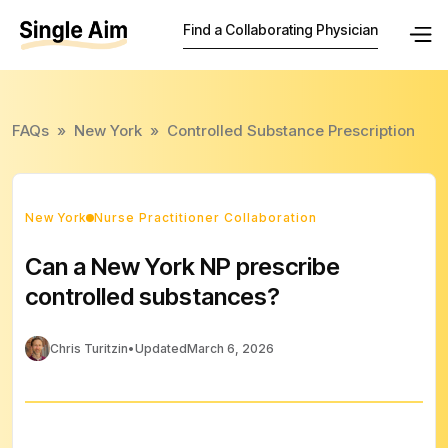
Find a Collaborating Physician
FAQs
»
New York
»
Controlled Substance Prescription
New York
Nurse Practitioner Collaboration
Can a New York NP prescribe
controlled substances?
Chris Turitzin
•
Updated
March 6, 2026