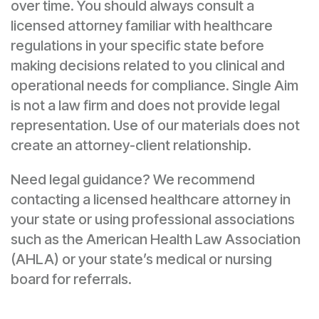
over time. You should always consult a
licensed attorney familiar with healthcare
regulations in your specific state before
making decisions related to you clinical and
operational needs for compliance. Single Aim
is not a law firm and does not provide legal
representation. Use of our materials does not
create an attorney-client relationship.
Need legal guidance? We recommend
contacting a licensed healthcare attorney in
your state or using professional associations
such as the American Health Law Association
(AHLA) or your state’s medical or nursing
board for referrals.