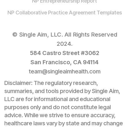
NP Entrepreneurship Report
NP Collaborative Practice Agreement Templates
© Single Aim, LLC. All Rights Reserved
2024.
584 Castro Street #3062
San Francisco, CA 94114
team@singleaimhealth.com
Disclaimer: The regulatory research,
summaries, and tools provided by Single Aim,
LLC are for informational and educational
purposes only and do not constitute legal
advice. While we strive to ensure accuracy,
healthcare laws vary by state and may change