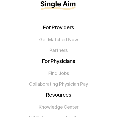
For Providers
Get Matched Now
Partners
For Physicians
Find Jobs
Collaborating Physician Pay
Resources
Knowledge Center