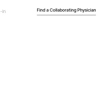
Find a Collaborating Physician
-in