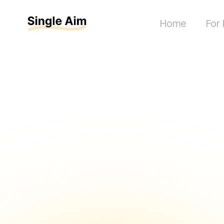
Home
For 