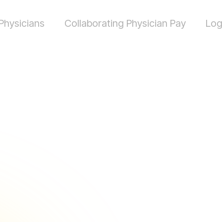
Physicians
Collaborating Physician Pay
Log