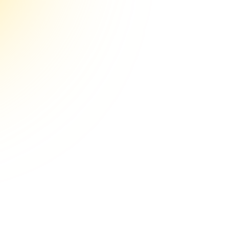
e Aim
How to Sta
Replacemen
Step-by-S
How to Start a Hormo
A Step-by-Step Guide
Chris Turitzi