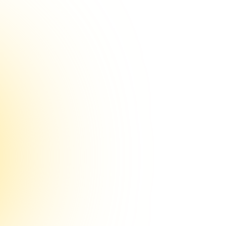
ian
eur
sistant
nd future