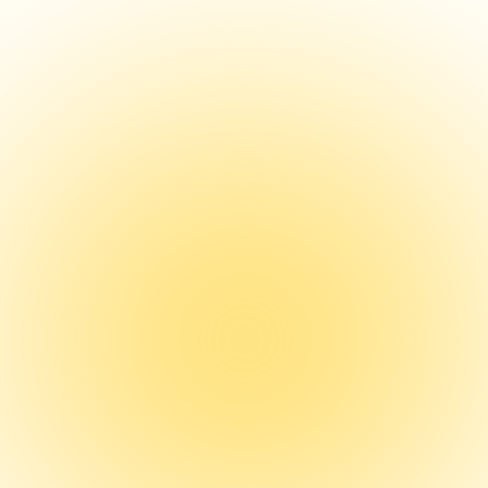
Growth of the Physic
Assistant Entrepren
An analysis of the growth of physician as
entrepreneurship focusing on barriers a
opportunities.