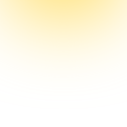
Chris Turitzin
Founder, Singl