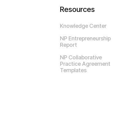
Resources
Knowledge Center
NP Entrepreneurship
Report
NP Collaborative
Practice Agreement
Templates