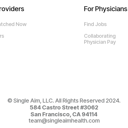
roviders
For Physicians
atched Now
Find Jobs
rs
Collaborating
Physician Pay
© Single Aim, LLC. All Rights Reserved 2024.
584 Castro Street #3062
San Francisco, CA 94114
team@singleaimhealth.com