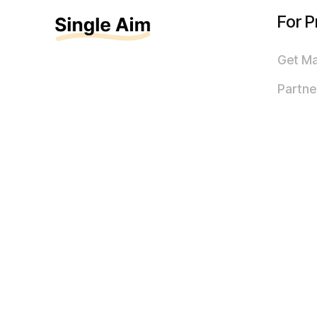
For P
Get M
Partne