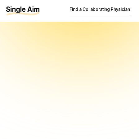
Find a Collaborating Physician