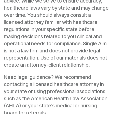
advice. While we strive to ensure accuracy,
healthcare laws vary by state and may change
over time. You should always consult a
licensed attorney familiar with healthcare
regulations in your specific state before
making decisions related to you clinical and
operational needs for compliance. Single Aim
is not a law firm and does not provide legal
representation. Use of our materials does not
create an attorney-client relationship.
Need legal guidance? We recommend
contacting a licensed healthcare attorney in
your state or using professional associations
such as the American Health Law Association
(AHLA) or your state’s medical or nursing
board for referrals.