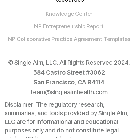
Knowledge Center
NP Entrepreneurship Report
NP Collaborative Practice Agreement Templates
© Single Aim, LLC. All Rights Reserved 2024.
584 Castro Street #3062
San Francisco, CA 94114
team@singleaimhealth.com
Disclaimer: The regulatory research,
summaries, and tools provided by Single Aim,
LLC are for informational and educational
purposes only and do not constitute legal