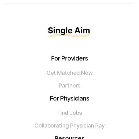
For Providers
Get Matched Now
Partners
For Physicians
Find Jobs
Collaborating Physician Pay
Resources