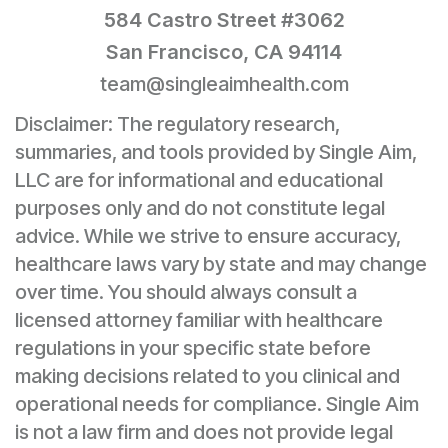
584 Castro Street #3062
San Francisco, CA 94114
team@singleaimhealth.com
Disclaimer: The regulatory research,
summaries, and tools provided by Single Aim,
LLC are for informational and educational
purposes only and do not constitute legal
advice. While we strive to ensure accuracy,
healthcare laws vary by state and may change
over time. You should always consult a
licensed attorney familiar with healthcare
regulations in your specific state before
making decisions related to you clinical and
operational needs for compliance. Single Aim
is not a law firm and does not provide legal