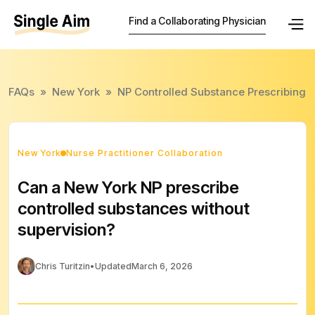
Find a Collaborating Physician
FAQs
»
New York
»
NP Controlled Substance Prescribing
New York
Nurse Practitioner Collaboration
Can a New York NP prescribe
controlled substances without
supervision?
Chris Turitzin
•
Updated
March 6, 2026