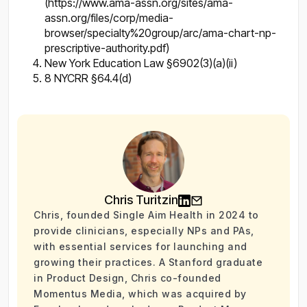
(https://www.ama-assn.org/sites/ama-
assn.org/files/corp/media-
browser/specialty%20group/arc/ama-chart-np-
prescriptive-authority.pdf)
New York Education Law §6902(3)(a)(ii)
8 NYCRR §64.4(d)
Chris Turitzin
Chris, founded Single Aim Health in 2024 to
provide clinicians, especially NPs and PAs,
with essential services for launching and
growing their practices. A Stanford graduate
in Product Design, Chris co-founded
Momentus Media, which was acquired by