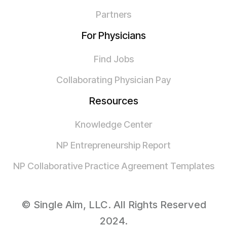
Partners
For Physicians
Find Jobs
Collaborating Physician Pay
Resources
Knowledge Center
NP Entrepreneurship Report
NP Collaborative Practice Agreement Templates
© Single Aim, LLC. All Rights Reserved
2024.