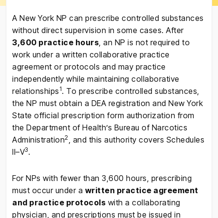
A New York NP can prescribe controlled substances
without direct supervision in some cases. After
3,600 practice hours
, an NP is not required to
work under a written collaborative practice
agreement or protocols and may practice
independently while maintaining collaborative
1
relationships
. To prescribe controlled substances,
the NP must obtain a DEA registration and New York
State official prescription form authorization from
the Department of Health’s Bureau of Narcotics
2
Administration
, and this authority covers Schedules
3
II–V
.
For NPs with fewer than 3,600 hours, prescribing
must occur under a
written practice agreement
and practice protocols
with a collaborating
physician, and prescriptions must be issued in