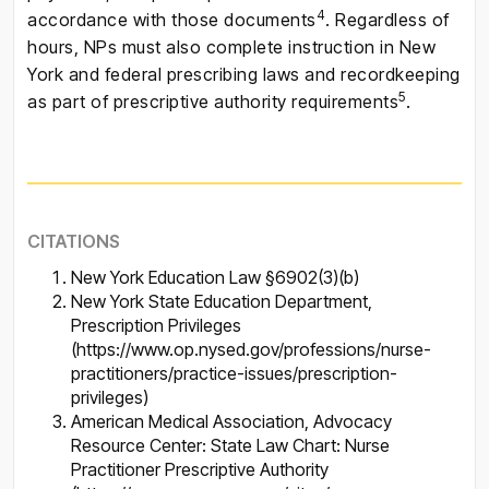
4
accordance with those documents
. Regardless of
hours, NPs must also complete instruction in New
York and federal prescribing laws and recordkeeping
5
as part of prescriptive authority requirements
.
CITATIONS
New York Education Law §6902(3)(b)
New York State Education Department,
Prescription Privileges
(https://www.op.nysed.gov/professions/nurse-
practitioners/practice-issues/prescription-
privileges)
American Medical Association, Advocacy
Resource Center: State Law Chart: Nurse
Practitioner Prescriptive Authority