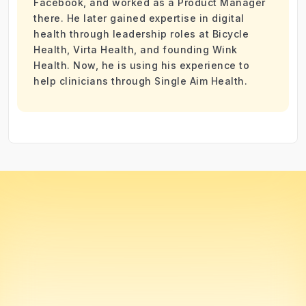
Facebook, and worked as a Product Manager
there. He later gained expertise in digital
health through leadership roles at Bicycle
Health, Virta Health, and founding Wink
Health. Now, he is using his experience to
help clinicians through Single Aim Health.