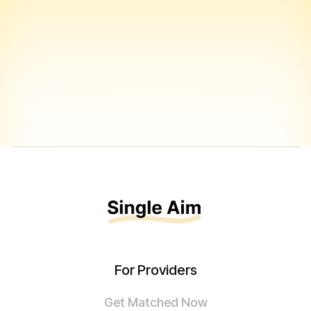
For Providers
Get Matched Now