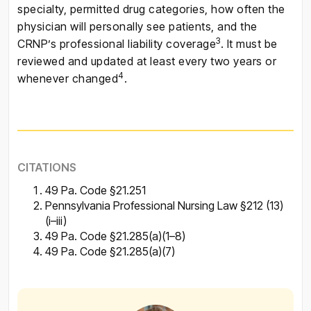
specialty, permitted drug categories, how often the
physician will personally see patients, and the
3
CRNP’s professional liability coverage
. It must be
reviewed and updated at least every two years or
4
whenever changed
.
CITATIONS
49 Pa. Code §21.251
Pennsylvania Professional Nursing Law §212 (13)
(i–iii)
49 Pa. Code §21.285(a)(1–8)
49 Pa. Code §21.285(a)(7)