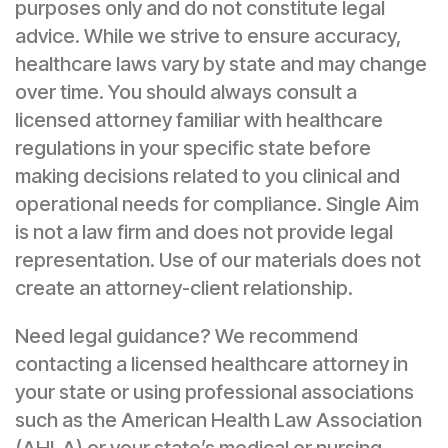
purposes only and do not constitute legal
advice. While we strive to ensure accuracy,
healthcare laws vary by state and may change
over time. You should always consult a
licensed attorney familiar with healthcare
regulations in your specific state before
making decisions related to you clinical and
operational needs for compliance. Single Aim
is not a law firm and does not provide legal
representation. Use of our materials does not
create an attorney-client relationship.
Need legal guidance? We recommend
contacting a licensed healthcare attorney in
your state or using professional associations
such as the American Health Law Association