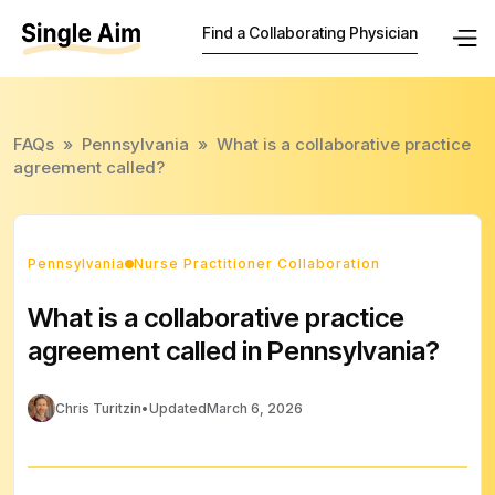
Find a Collaborating Physician
FAQs
»
Pennsylvania
»
What is a collaborative practice
agreement called?
Pennsylvania
Nurse Practitioner Collaboration
What is a collaborative practice
agreement called in Pennsylvania?
Chris Turitzin
•
Updated
March 6, 2026