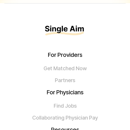
For Providers
Get Matched Now
Partners
For Physicians
Find Jobs
Collaborating Physician Pay
Resources