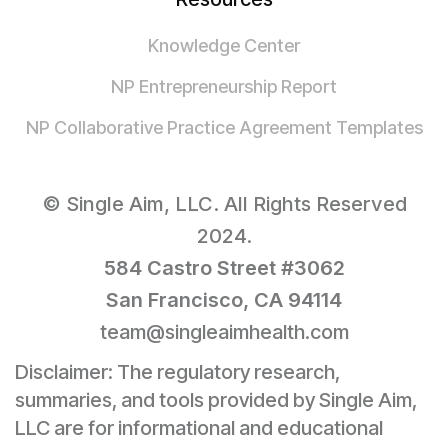
Knowledge Center
NP Entrepreneurship Report
NP Collaborative Practice Agreement Templates
© Single Aim, LLC. All Rights Reserved
2024.
584 Castro Street #3062
San Francisco, CA 94114
team@singleaimhealth.com
Disclaimer: The regulatory research,
summaries, and tools provided by Single Aim,
LLC are for informational and educational