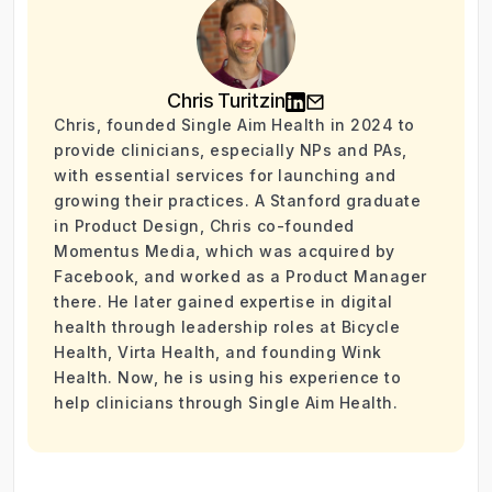
Chris Turitzin
Chris, founded Single Aim Health in 2024 to
provide clinicians, especially NPs and PAs,
with essential services for launching and
growing their practices. A Stanford graduate
in Product Design, Chris co-founded
Momentus Media, which was acquired by
Facebook, and worked as a Product Manager
there. He later gained expertise in digital
health through leadership roles at Bicycle
Health, Virta Health, and founding Wink
Health. Now, he is using his experience to
help clinicians through Single Aim Health.