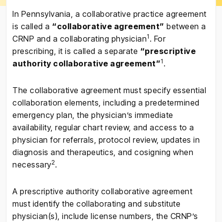
In Pennsylvania, a collaborative practice agreement
is called a
“collaborative agreement”
between a
1
CRNP and a collaborating physician
. For
prescribing, it is called a separate
“prescriptive
1
authority collaborative agreement”
.
The collaborative agreement must specify essential
collaboration elements, including a predetermined
emergency plan, the physician’s immediate
availability, regular chart review, and access to a
physician for referrals, protocol review, updates in
diagnosis and therapeutics, and cosigning when
2
necessary
.
A prescriptive authority collaborative agreement
must identify the collaborating and substitute
physician(s), include license numbers, the CRNP’s