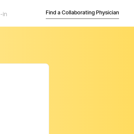
Find a Collaborating Physician
-in