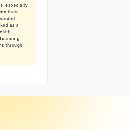
s, especially
ing their
founded
ked as a
ealth
 founding
ans through