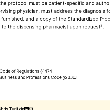
the protocol must be patient-specific and autho
rvising physician, must address the diagnosis f
is furnished, and a copy of the Standardized Pr
2
 to the dispensing pharmacist upon request
.
 Code of Regulations §1474
 Business and Professions Code §2836.1
hris Turitzin