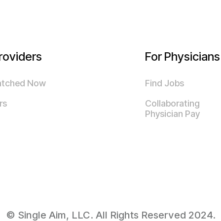
roviders
For Physicians
atched Now
Find Jobs
rs
Collaborating
Physician Pay
© Single Aim, LLC. All Rights Reserved 2024.