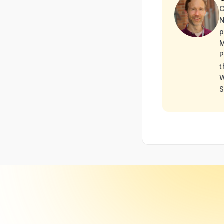
C
N
p
M
P
t
W
S