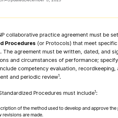
 NP collaborative practice agreement must be set
ed Procedures
(or Protocols) that meet specifi
. The agreement must be written, dated, and si
ions and circumstances of performance; specify
include competency evaluation, recordkeeping
1
ent and periodic review
.
1
Standardized Procedures must include
:
scription of the method used to develop and approve the
w revisions are made.