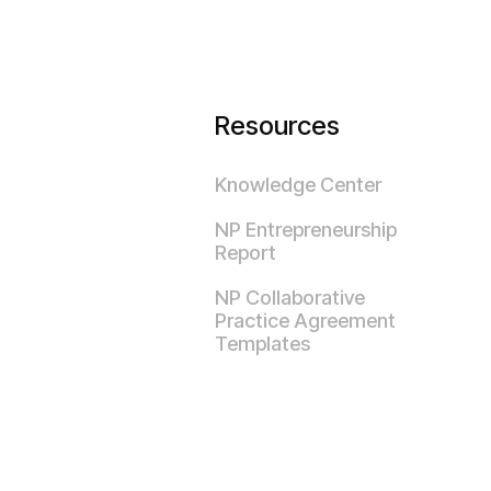
Resources
Knowledge Center
NP Entrepreneurship
Report
NP Collaborative
Practice Agreement
Templates