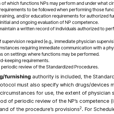
on of which functions NPs may perform and under what c
 requirements to be followed when performing those func
training, and/or education requirements for authorized fu
initial and ongoing evaluation of NP competence.
aintain a written record of individuals authorized to per
supervision required (e.g., immediate physician supervis
umstances requiring immediate communication with a phy
ons on settings where functions may be performed.
rd-keeping requirements.
 periodic review of the Standardized Procedures.
g/furnishing
authority is included, the Standar
otocol must also specify which drugs/devices 
circumstances for use, the extent of physician 
od of periodic review of the NP’s competence (
2
 and of the procedure’s provisions
. For Schedule