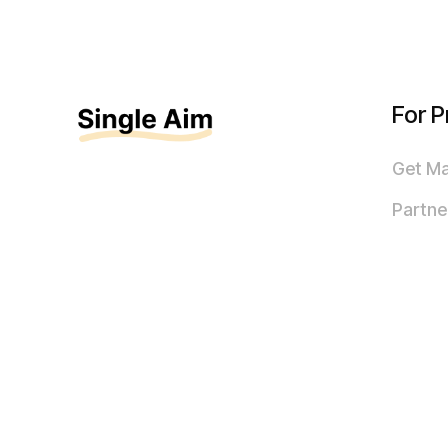
For P
Get M
Partne