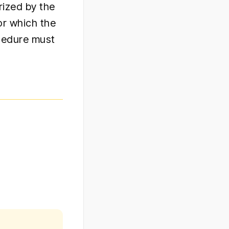
rized by the
or which the
ocedure must