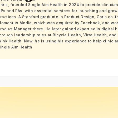
hris, founded Single Aim Health in 2024 to provide clinician
Ps and PAs, with essential services for launching and grow
ractices. A Stanford graduate in Product Design, Chris co-
omentus Media, which was acquired by Facebook, and wor
roduct Manager there. He later gained expertise in digital h
hrough leadership roles at Bicycle Health, Virta Health, and
ink Health. Now, he is using his experience to help clinici
ingle Aim Health.