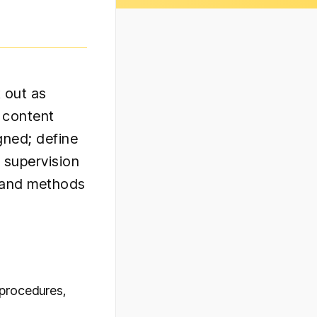
 out as
c content
gned; define
 supervision
, and methods
 procedures,