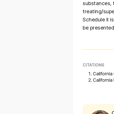
substances, 
treating/supe
Schedule II 
be presented
CITATIONS
California
California
C