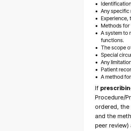
Identificati
Any specific
Experience, 
Methods for 
A system to m
functions.
The scope of 
Special circ
Any limitati
Patient reco
A method for
If
prescribin
Procedure/Pr
ordered, the 
and the meth
peer review)