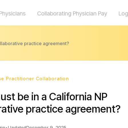
Physicians
Collaborating Physician Pay
Log
ollaborative practice agreement?
e Practitioner Collaboration
st be in a California NP
rative practice agreement?
zin
•
Updated
December 9, 2025