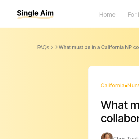
Home
For 
FAQs
What must be in a California NP c
California
Nurs
What mu
collabo
Chris Turit