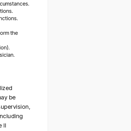
ircumstances.
tions.
nctions.
form the
ion).
sician.
dized
may be
supervision,
including
 II