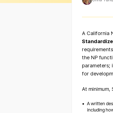
A California
Standardiz
requirements
the NP funct
parameters; 
for developm
At minimum, 
A written de
including ho