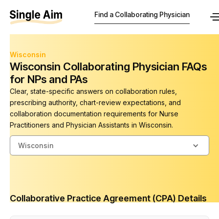
Find a Collaborating Physician
Wisconsin
Wisconsin Collaborating Physician FAQs
for NPs and PAs
Clear, state-specific answers on collaboration rules,
prescribing authority, chart-review expectations, and
collaboration documentation requirements for Nurse
Practitioners and Physician Assistants in Wisconsin.
Wisconsin
Collaborative Practice Agreement (CPA) Details