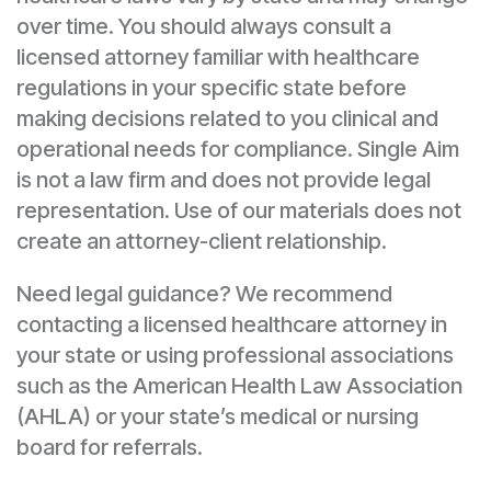
over time. You should always consult a
licensed attorney familiar with healthcare
regulations in your specific state before
making decisions related to you clinical and
operational needs for compliance. Single Aim
is not a law firm and does not provide legal
representation. Use of our materials does not
create an attorney-client relationship.
Need legal guidance? We recommend
contacting a licensed healthcare attorney in
your state or using professional associations
such as the American Health Law Association
(AHLA) or your state’s medical or nursing
board for referrals.