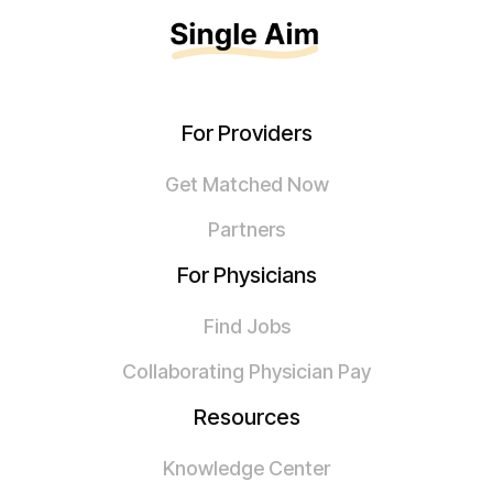
For Providers
Get Matched Now
Partners
For Physicians
Find Jobs
Collaborating Physician Pay
Resources
Knowledge Center