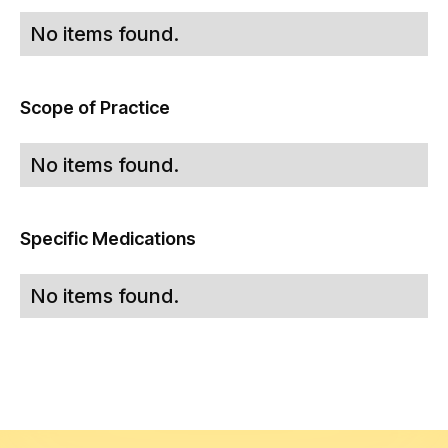
No items found.
Scope of Practice
No items found.
Specific Medications
No items found.