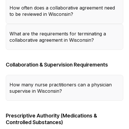
How often does a collaborative agreement need
to be reviewed in Wisconsin?
What are the requirements for terminating a
collaborative agreement in Wisconsin?
Collaboration & Supervision Requirements
How many nurse practitioners can a physician
supervise in Wisconsin?
Prescriptive Authority (Medications &
Controlled Substances)