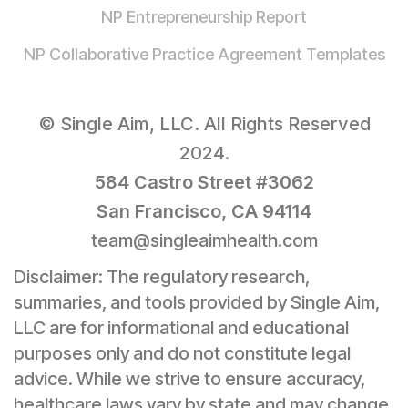
NP Entrepreneurship Report
NP Collaborative Practice Agreement Templates
© Single Aim, LLC. All Rights Reserved
2024.
584 Castro Street #3062
San Francisco, CA 94114
team@singleaimhealth.com
Disclaimer: The regulatory research,
summaries, and tools provided by Single Aim,
LLC are for informational and educational
purposes only and do not constitute legal
advice. While we strive to ensure accuracy,
healthcare laws vary by state and may change