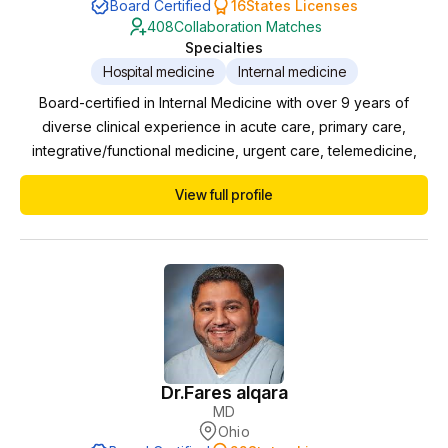
Board Certified
16
States Licenses
408
Collaboration Matches
Specialties
Hospital medicine
Internal medicine
Board-certified in Internal Medicine with over 9 years of
diverse clinical experience in acute care, primary care,
integrative/functional medicine, urgent care, telemedicine,
and mental health. - Clean professional background with no
View full profile
malpractice or disciplinary actions - Proven leadership in
developing mental health programs and creating clinical
protocols for advanced practice providers...
Dr.
Fares alqara
MD
Ohio