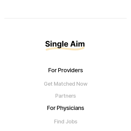
For Providers
Get Matched Now
Partners
For Physicians
Find Jobs