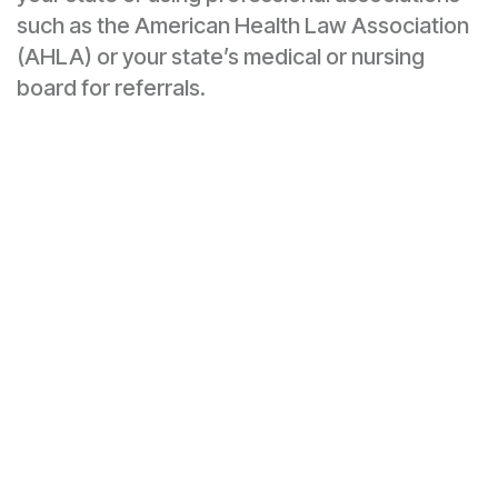
such as the American Health Law Association
(AHLA) or your state’s medical or nursing
board for referrals.