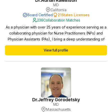
Dr.
Adrian Rawlinson
MD
California
Board Certified
21
States Licenses
236
Collaboration Matches
As a physician with over 25 years of experience serving as a
collaborating physician for Nurse Practitioners (NPs) and
Physician Assistants (PAs), I bring a deep understanding of
interdisciplinary healthcare delivery and a steadfast
View full profile
commitment to providing exceptional patient care.
Throughout my career, I have had the privilege of partnering
with advanced practice providers in diverse cl...
Dr.
Jeffrey Gorodetsky
MD
Massachusetts