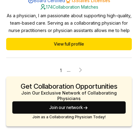
Board Certified
13
States Licenses
174
Collaboration Matches
As a physician, I am passionate about supporting high-quality,
team-based care. Serving as a collaborating physician for
nurse practitioners or physician assistants allows me to help
ensure clinical excellence, provide guidance when needed,
View full profile
and foster professional growth. I value the expanded access
to care that NP/PA-led services offer and I’m committed to
maintaining high standards of ...
...
1
Get Collaboration Opportunities
Join Our Exclusive Network of Collaborating
Physicians
Join our network
Join as a Collaborating Physician Today!