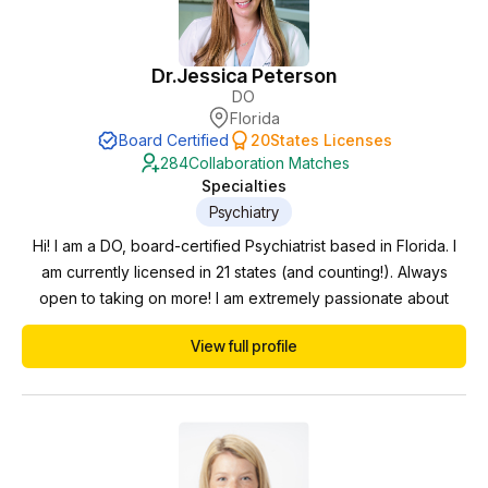
Dr.
Jessica Peterson
DO
Florida
Board Certified
20
States Licenses
284
Collaboration Matches
Specialties
Psychiatry
Hi! I am a DO, board-certified Psychiatrist based in Florida. I
am currently licensed in 21 states (and counting!). Always
open to taking on more! I am extremely passionate about
psychiatry and mental wellness. Proficient in diagnosing,
View full profile
medication management, and personalized patient care. My
experience spans all age ranges and settings. I care for
children, adolescents, adults, and geri...