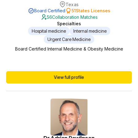
Texas
Board Certified
51
States Licenses
56
Collaboration Matches
Specialties
Hospital medicine
Internal medicine
Urgent Care Medicine
Board Certified Internal Medicine & Obesity Medicine
View full profile