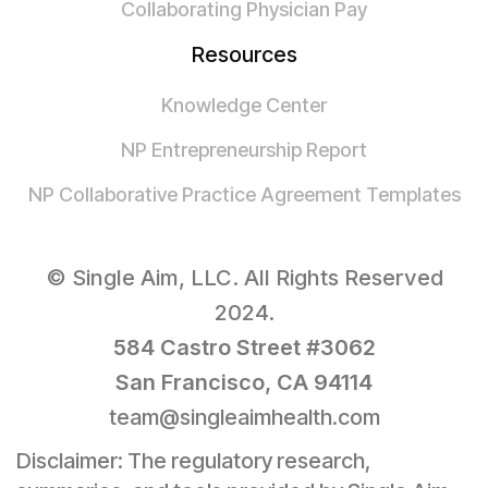
Collaborating Physician Pay
Resources
Knowledge Center
NP Entrepreneurship Report
NP Collaborative Practice Agreement Templates
© Single Aim, LLC. All Rights Reserved
2024.
584 Castro Street #3062
San Francisco, CA 94114
team@singleaimhealth.com
Disclaimer: The regulatory research,