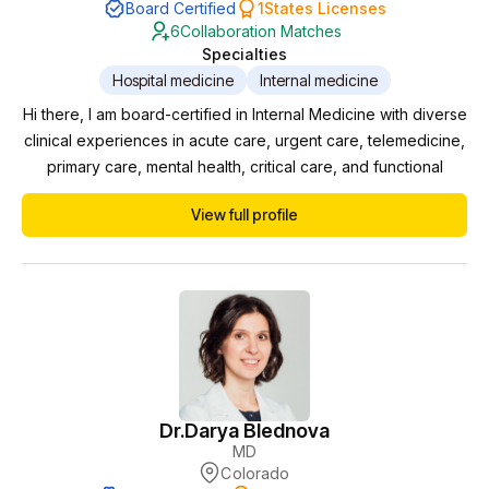
Board Certified
1
States Licenses
6
Collaboration Matches
Specialties
Hospital medicine
Internal medicine
Hi there, I am board-certified in Internal Medicine with diverse
clinical experiences in acute care, urgent care, telemedicine,
primary care, mental health, critical care, and functional
medicine. Throughout my career, I have been afforded the
View full profile
opportunity to collaborate with APPs, providing clinical
oversight/mentorship, learning from one another and aiding in
their growth and confidence...
Dr.
Darya Blednova
MD
Colorado