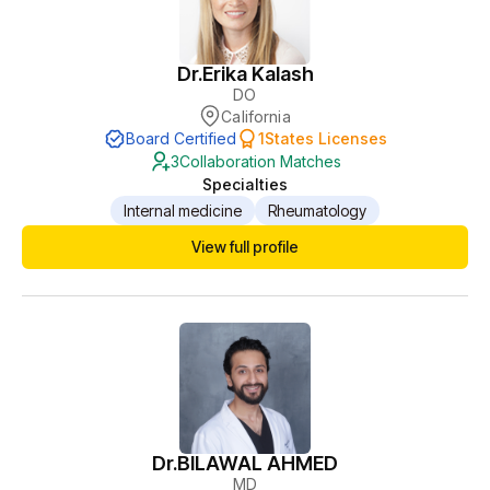
Dr.
Erika Kalash
DO
California
Board Certified
1
States Licenses
3
Collaboration Matches
Specialties
Internal medicine
Rheumatology
View full profile
Dr.
BILAWAL AHMED
MD