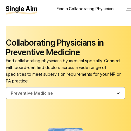
Find a Collaborating Physician
Collaborating Physicians in
Preventive Medicine
Find collaborating physicians by medical specialty. Connect
with board-certified doctors across a wide range of
specialties to meet supervision requirements for your NP or
PA practice.
Preventive Medicine