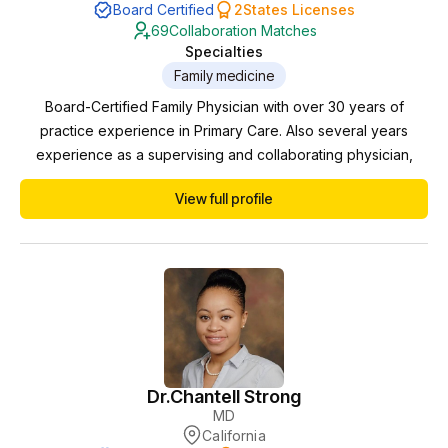
Board Certified
2
States Licenses
69
Collaboration Matches
Specialties
Family medicine
Board-Certified Family Physician with over 30 years of
practice experience in Primary Care. Also several years
experience as a supervising and collaborating physician,
performing remote monitoring and chart review for Nurse
View full profile
Practitioners. Previously with 20 years experience working
one-on-one in my private office supervising Physician
Assistants.
Dr.
Chantell Strong
MD
California