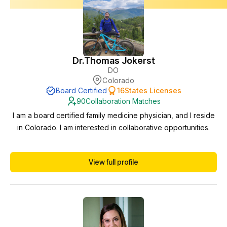
Dr.
Thomas Jokerst
DO
Colorado
Board Certified
16
States Licenses
90
Collaboration Matches
I am a board certified family medicine physician, and I reside
in Colorado. I am interested in collaborative opportunities.
View full profile