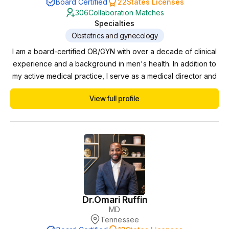
Board Certified
22
States Licenses
306
Collaboration Matches
Specialties
Obstetrics and gynecology
I am a board-certified OB/GYN with over a decade of clinical
experience and a background in men's health. In addition to
my active medical practice, I serve as a medical director and
collaborating physician for multiple clinics, where I oversee
View full profile
compliance, protocols, and patient safety. I am licensed in
multiple states, which allows me to support practices remotely
as a collaborating phy...
Dr.
Omari Ruffin
MD
Tennessee