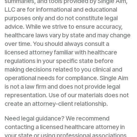
summaries, and tools provided by Single Aim,
LLC are for informational and educational
purposes only and do not constitute legal
advice. While we strive to ensure accuracy,
healthcare laws vary by state and may change
over time. You should always consult a
licensed attorney familiar with healthcare
regulations in your specific state before
making decisions related to you clinical and
operational needs for compliance. Single Aim
is not a law firm and does not provide legal
representation. Use of our materials does not
create an attorney-client relationship.
Need legal guidance? We recommend
contacting a licensed healthcare attorney in
your state or using professional associations