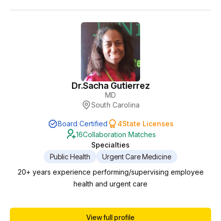
Dr.
Sacha Gutierrez
MD
South Carolina
Board Certified
4
State Licenses
16
Collaboration Matches
Specialties
Public Health
Urgent Care Medicine
20+ years experience performing/supervising employee
health and urgent care
View full profile