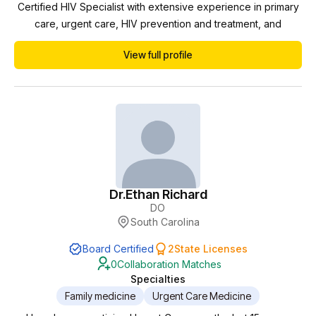
Certified HIV Specialist with extensive experience in primary
care, urgent care, HIV prevention and treatment, and
telemedicine. I have more than 15 years of experience
View full profile
working in diverse clinical settings, including Duke University,
Care Medical, MISTR, and the AIDS Healthcare Foundation. In
each of these roles, my responsibili...
Dr.
Ethan Richard
DO
South Carolina
Board Certified
2
State Licenses
0
Collaboration Matches
Specialties
Family medicine
Urgent Care Medicine