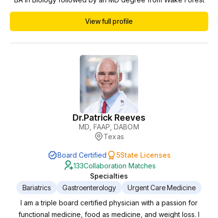
School of Medicine. She completed her residency in
View full profile
Emergency Medicine at Martin Luther King Hospital in
Compton, California. Her career highlights include being
Assistant Director for 2 Emergency Departments, and Med...
Dr.
Patrick Reeves
MD, FAAP, DABOM
Texas
Board Certified
5
State Licenses
133
Collaboration Matches
Specialties
Bariatrics
Gastroenterology
Urgent Care Medicine
I am a triple board certified physician with a passion for
functional medicine, food as medicine, and weight loss. I