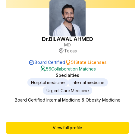
Dr.
BILAWAL AHMED
MD
Texas
Board Certified
51
State Licenses
56
Collaboration Matches
Specialties
Hospital medicine
Internal medicine
Urgent Care Medicine
Board Certified Internal Medicine & Obesity Medicine
View full profile