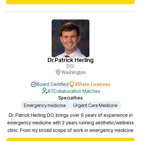
Dr.
Patrick Herling
D.O.
Washington
Board Certified
8
State Licenses
67
Collaboration Matches
Specialties
Emergency medicine
Urgent Care Medicine
Dr. Patrick Herling D.O. brings over 6 years of experience in
emergency medicine with 2 years running aesthetic/wellness
clinic. From my broad scope of work in emergency medicine
to specialized patient treatment plans in our wellness clinic,