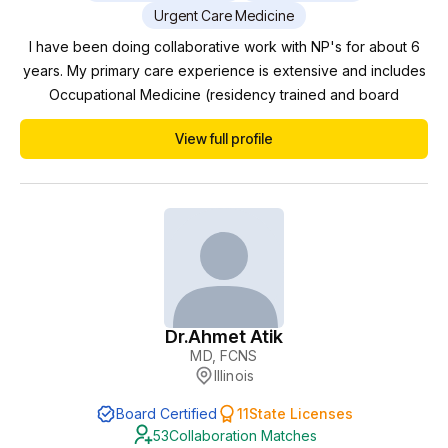
Urgent Care Medicine
I have been doing collaborative work with NP's for about 6
years. My primary care experience is extensive and includes
Occupational Medicine (residency trained and board
certified), Emergency Medicine, Urgent Care, Medical Weight
View full profile
Loss, Integrative Medicine, Disability Medicine, and Chronic
Wound Care and Hyperbaric Medicine (certified by the
American Board of Wound Management). In additi...
Dr.
Ahmet Atik
MD, FCNS
Illinois
Board Certified
11
State Licenses
53
Collaboration Matches