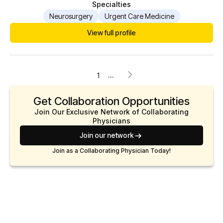
Specialties
Neurosurgery
Urgent Care Medicine
View full profile
...
1
Get Collaboration Opportunities
Join Our Exclusive Network of Collaborating
Physicians
Join our network
Join as a Collaborating Physician Today!