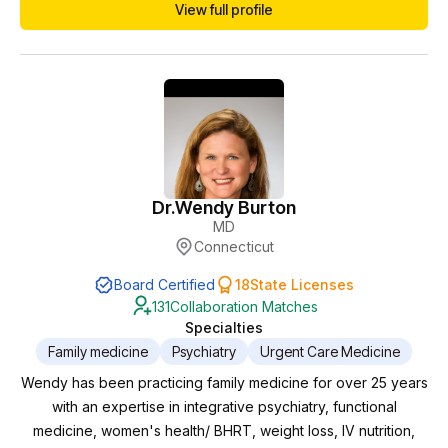
View full profile
my goal is to provide treatment for the overall health of my
patients.
Dr.
Wendy Burton
MD
Connecticut
Board Certified
18
State Licenses
131
Collaboration Matches
Specialties
Family medicine
Psychiatry
Urgent Care Medicine
Wendy has been practicing family medicine for over 25 years
with an expertise in integrative psychiatry, functional
medicine, women's health/ BHRT, weight loss, IV nutrition,