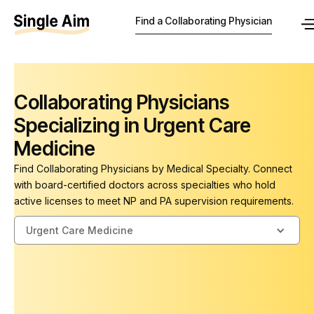
Find a Collaborating Physician
Collaborating Physicians
Specializing in Urgent Care
Medicine
Find Collaborating Physicians by Medical Specialty. Connect
with board-certified doctors across specialties who hold
active licenses to meet NP and PA supervision requirements.
Urgent Care Medicine