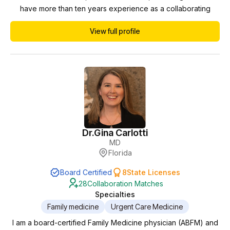
have more than ten years experience as a collaborating
physician and am hopeful to work with more teammates to
View full profile
generate the best possible outcomes for the largest number
of patients possible.
Dr.
Gina Carlotti
MD
Florida
Board Certified
8
State Licenses
28
Collaboration Matches
Specialties
Family medicine
Urgent Care Medicine
I am a board-certified Family Medicine physician (ABFM) and