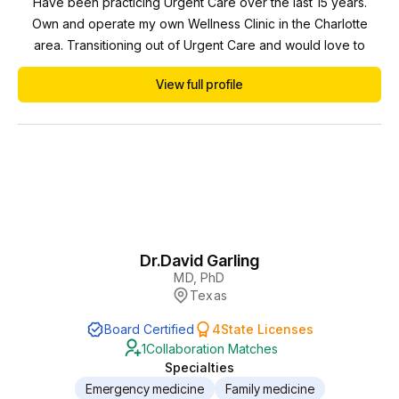
Have been practicing Urgent Care over the last 15 years.
Own and operate my own Wellness Clinic in the Charlotte
area. Transitioning out of Urgent Care and would love to
collaborate with some providers. Open to different types of
View full profile
practices but think that Wellness Clinics (IV/TRT/BHRT/anti-
aging etc) would be the best fit. Ideally in some proximity to
the Charlotte area (NC/SC)
Dr.
David Garling
MD, PhD
Texas
Board Certified
4
State Licenses
1
Collaboration Matches
Specialties
Emergency medicine
Family medicine