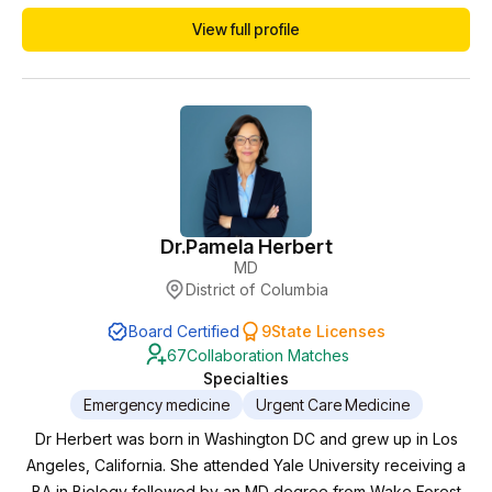
primary and urgent care of all ages. I love to collaborate with
View full profile
APCs and have been for > 10 years. I enjoy
mentoring/teaching and learning / brain storming with APCs
especially about root causes and holistic, cuttin...
Dr.
Pamela Herbert
MD
District of Columbia
Board Certified
9
State Licenses
67
Collaboration Matches
Specialties
Emergency medicine
Urgent Care Medicine
Dr Herbert was born in Washington DC and grew up in Los
Angeles, California. She attended Yale University receiving a
BA in Biology followed by an MD degree from Wake Forest