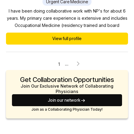
Urgent Care Medicine
I have been doing collaborative work with NP's for about 6
years. My primary care experience is extensive and includes
Occupational Medicine (residency trained and board
certified), Emergency Medicine, Urgent Care, Medical Weight
View full profile
Loss, Integrative Medicine, Disability Medicine, and Chronic
Wound Care and Hyperbaric Medicine (certified by the
American Board of Wound Management). In additi...
...
1
Get Collaboration Opportunities
Join Our Exclusive Network of Collaborating
Physicians
Join our network
Join as a Collaborating Physician Today!