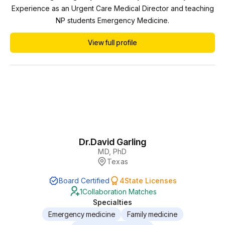
Experience as an Urgent Care Medical Director and teaching
NP students Emergency Medicine.
View full profile
Dr.
David Garling
MD, PhD
Texas
Board Certified
4
State Licenses
1
Collaboration Matches
Specialties
Emergency medicine
Family medicine