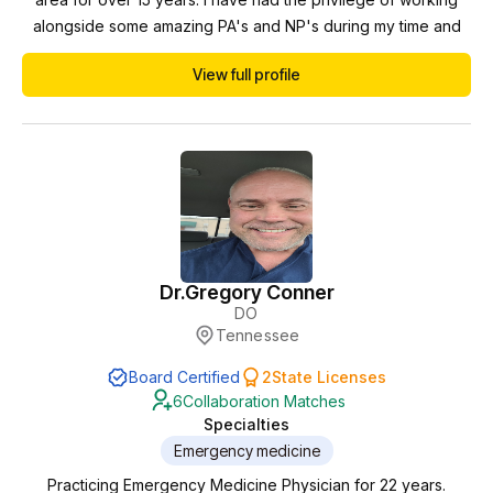
alongside some amazing PA's and NP's during my time and
have always found the experience rewarding and
View full profile
productive. I look forward to using my experience to
collaborate with providers in the state of Georgia.
Dr.
Gregory Conner
DO
Tennessee
Board Certified
2
State Licenses
6
Collaboration Matches
Specialties
Emergency medicine
Practicing Emergency Medicine Physician for 22 years.