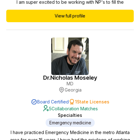
I am super excited to be working with NP's to fill the
healthcare gap we have in the USA. I am huge on
View full profile
communication, protocols, organization and team work. I am
excited to meet you and to work together.
Dr.
Nicholas Moseley
MD
Georgia
Board Certified
1
State Licenses
5
Collaboration Matches
Specialties
Emergency medicine
I have practiced Emergency Medicine in the metro Atlanta
area for over 15 years. I have had the privilege of working