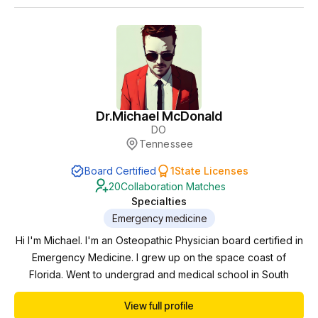
Dr.
Michael McDonald
DO
Tennessee
Board Certified
1
State Licenses
20
Collaboration Matches
Specialties
Emergency medicine
Hi I'm Michael. I'm an Osteopathic Physician board certified in
Emergency Medicine. I grew up on the space coast of
Florida. Went to undergrad and medical school in South
Florida. I then moved up to West Virginia where I did my
View full profile
residency in emergency medicine. After that I had an brief