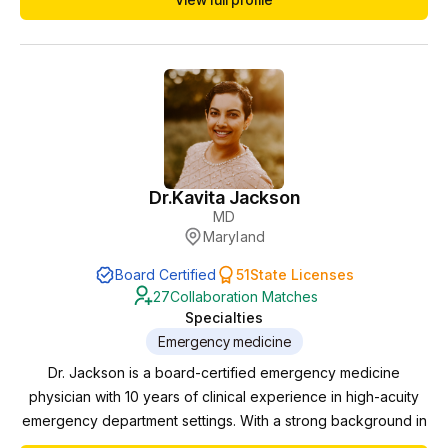
Emergency Medicine at Martin Luther King Hospital in
Compton, California. Her career highlights include being
Assistant Director for 2 Emergency Departments, and Med...
Dr.
Kavita Jackson
MD
Maryland
Board Certified
51
State Licenses
27
Collaboration Matches
Specialties
Emergency medicine
Dr. Jackson is a board-certified emergency medicine
physician with 10 years of clinical experience in high-acuity
emergency department settings. With a strong background in
overseeing and mentoring midlevel providers, she has