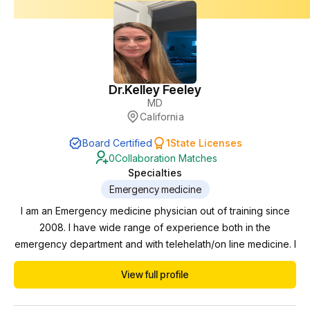
Dr.
Kelley Feeley
MD
California
Board Certified
1
State Licenses
0
Collaboration Matches
Specialties
Emergency medicine
I am an Emergency medicine physician out of training since
2008. I have wide range of experience both in the
emergency department and with telehelath/on line medicine. I
am comfortable working and supervising in a variety of
View full profile
environments