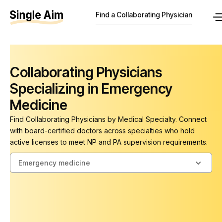
Find a Collaborating Physician
Collaborating Physicians
Specializing in Emergency
Medicine
Find Collaborating Physicians by Medical Specialty. Connect
with board-certified doctors across specialties who hold
active licenses to meet NP and PA supervision requirements.
Emergency medicine