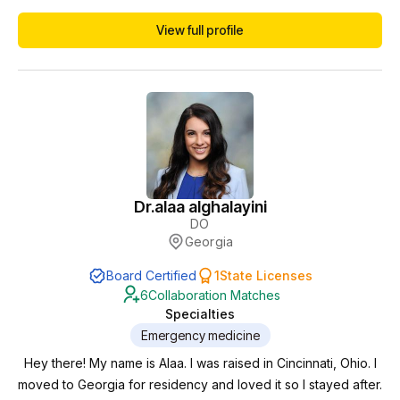
Vice Chair, and Quality Champion. Currently I am licenced in
View full profile
New York, New Jersey, Kentucky, Florida and Iowa. I am
starting a new chapter in my career and I have opened and
growing Wellness Clinic in South Flo...
Dr.
alaa alghalayini
DO
Georgia
Board Certified
1
State Licenses
6
Collaboration Matches
Specialties
Emergency medicine
Hey there! My name is Alaa. I was raised in Cincinnati, Ohio. I
moved to Georgia for residency and loved it so I stayed after.