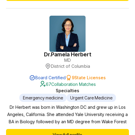
stay living in Pittsburgh before finally settling down here in
East Tennessee. I'm married with 2 kids....
Dr.
Pamela Herbert
MD
District of Columbia
Board Certified
9
State Licenses
67
Collaboration Matches
Specialties
Emergency medicine
Urgent Care Medicine
Dr Herbert was born in Washington DC and grew up in Los
Angeles, California. She attended Yale University receiving a
BA in Biology followed by an MD degree from Wake Forest
School of Medicine. She completed her residency in
View full profile