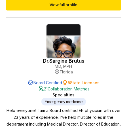
View full profile
played a key role in ensuring high-quality, evidence-based
patient care in fast-paced environments. In addition to
emergency medicine, Dr. Jackson has expanded into...
Dr.
Sargine Brutus
MD, MPH
Florida
Board Certified
5
State Licenses
21
Collaboration Matches
Specialties
Emergency medicine
Helo everyone!. I am a Board certified ER physician with over
23 years of experience. I've held multiple roles in the
department including Medical Director, Director of Education,