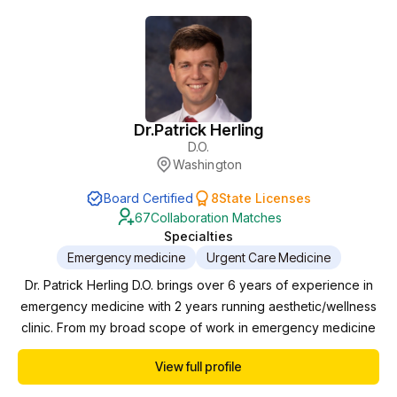
Dr.
Patrick Herling
D.O.
Washington
Board Certified
8
State Licenses
67
Collaboration Matches
Specialties
Emergency medicine
Urgent Care Medicine
Dr. Patrick Herling D.O. brings over 6 years of experience in
emergency medicine with 2 years running aesthetic/wellness
clinic. From my broad scope of work in emergency medicine
to specialized patient treatment plans in our wellness clinic,
View full profile
my goal is to provide treatment for the overall health of my
patients.