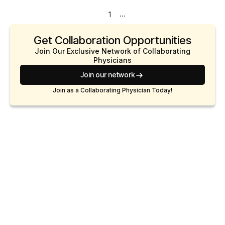
...
1
Get Collaboration Opportunities
Join Our Exclusive Network of Collaborating
Physicians
Join our network
Join as a Collaborating Physician Today!