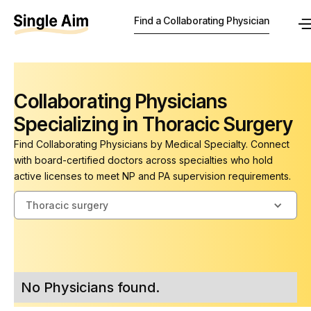
Find a Collaborating Physician
Collaborating Physicians
Specializing in Thoracic Surgery
Find Collaborating Physicians by Medical Specialty. Connect
with board-certified doctors across specialties who hold
active licenses to meet NP and PA supervision requirements.
Thoracic surgery
No Physicians found.