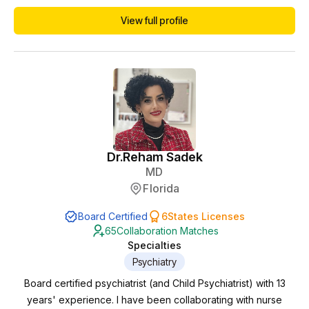
in the telemedicine/telehealth space including NP/PA
View full profile
collaborations. Currently I am working towards menopause
and weight loss certifications to better serve the needs of
patients.
Dr.
Reham Sadek
MD
Florida
Board Certified
6
States Licenses
65
Collaboration Matches
Specialties
Psychiatry
Board certified psychiatrist (and Child Psychiatrist) with 13
years' experience. I have been collaborating with nurse