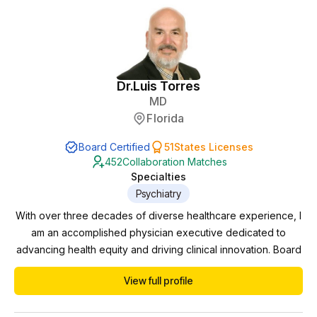
Dr.
Luis Torres
MD
Florida
Board Certified
51
States Licenses
452
Collaboration Matches
Specialties
Psychiatry
With over three decades of diverse healthcare experience, I
am an accomplished physician executive dedicated to
advancing health equity and driving clinical innovation. Board
certified in Psychiatry and Neurology, I have successfully
View full profile
navigated various domains including private practice,
practice management, pharmaceutical trials, and correctional