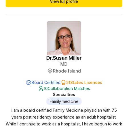
View full profile
worked in inpatient and outpatient psychiatry with a variety of
diagnoses and cared for severely ill patients. She developed
an interest in holistic psyc...
Dr.
Susan Miller
MD
Rhode Island
Board Certified
51
States Licenses
10
Collaboration Matches
Specialties
Family medicine
I am a board certified Family Medicine physician with 7.5
years post residency experience as an adult hospitalist.
While I continue to work as a hospitalist, I have begun to work