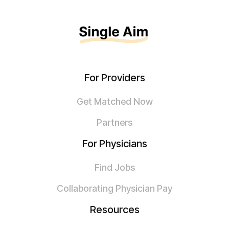
For Providers
Get Matched Now
Partners
For Physicians
Find Jobs
Collaborating Physician Pay
Resources