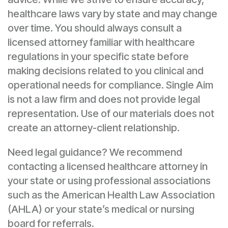
healthcare laws vary by state and may change
over time. You should always consult a
licensed attorney familiar with healthcare
regulations in your specific state before
making decisions related to you clinical and
operational needs for compliance. Single Aim
is not a law firm and does not provide legal
representation. Use of our materials does not
create an attorney-client relationship.
Need legal guidance? We recommend
contacting a licensed healthcare attorney in
your state or using professional associations
such as the American Health Law Association
(AHLA) or your state’s medical or nursing
board for referrals.