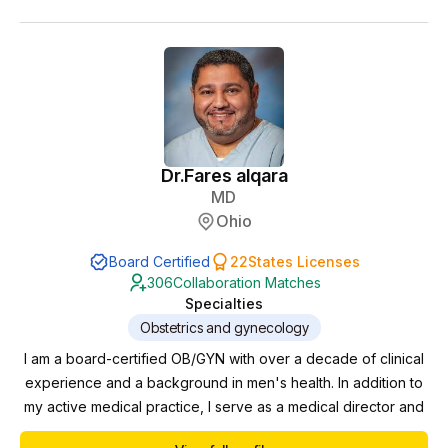
Throughout my career, I have had the privilege of partnering
with advanced practice providers in diverse cl...
Dr.
Fares alqara
MD
Ohio
Board Certified
22
States Licenses
306
Collaboration Matches
Specialties
Obstetrics and gynecology
I am a board-certified OB/GYN with over a decade of clinical
experience and a background in men's health. In addition to
my active medical practice, I serve as a medical director and
collaborating physician for multiple clinics, where I oversee