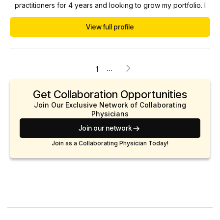
practitioners for 4 years and looking to grow my portfolio. I
work closely with NPs and PAs whom I collaborate with, we
View full profile
meet once a month, and I am always available to them via
phone/text. I welcome questions and discussions.
...
1
Get Collaboration Opportunities
Join Our Exclusive Network of Collaborating
Physicians
Join our network
Join as a Collaborating Physician Today!