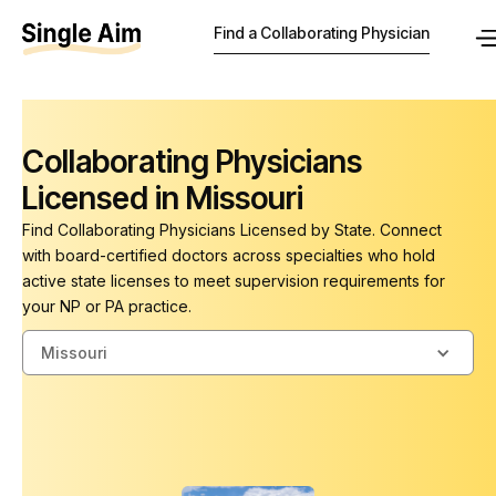
Find a Collaborating Physician
Collaborating Physicians
Licensed in Missouri
Find Collaborating Physicians Licensed by State. Connect
with board-certified doctors across specialties who hold
active state licenses to meet supervision requirements for
your NP or PA practice.
Missouri