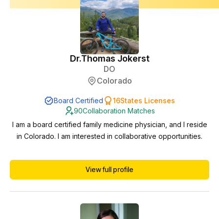
Dr.
Thomas Jokerst
DO
Colorado
Board Certified
16
States Licenses
90
Collaboration Matches
I am a board certified family medicine physician, and I reside
in Colorado. I am interested in collaborative opportunities.
View full profile