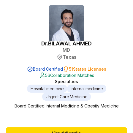
work. Currently serving as the Behavioral...
Dr.
BILAWAL AHMED
MD
Texas
Board Certified
51
States Licenses
56
Collaboration Matches
Specialties
Hospital medicine
Internal medicine
Urgent Care Medicine
Board Certified Internal Medicine & Obesity Medicine