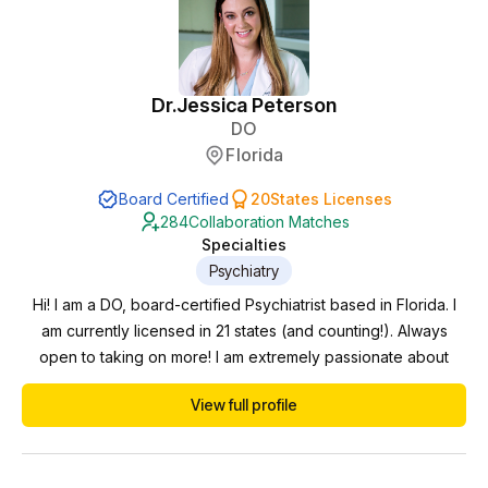
Dr.
Jessica Peterson
DO
Florida
Board Certified
20
States Licenses
284
Collaboration Matches
Specialties
Psychiatry
Hi! I am a DO, board-certified Psychiatrist based in Florida. I
am currently licensed in 21 states (and counting!). Always
open to taking on more! I am extremely passionate about
psychiatry and mental wellness. Proficient in diagnosing,
View full profile
medication management, and personalized patient care. My
experience spans all age ranges and settings. I care for
children, adolescents, adults, and geri...