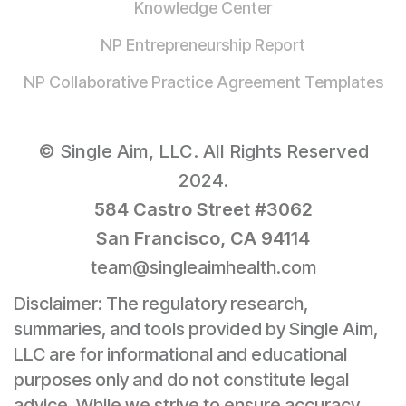
Knowledge Center
NP Entrepreneurship Report
NP Collaborative Practice Agreement Templates
© Single Aim, LLC. All Rights Reserved
2024.
584 Castro Street #3062
San Francisco, CA 94114
team@singleaimhealth.com
Disclaimer: The regulatory research,
summaries, and tools provided by Single Aim,
LLC are for informational and educational
purposes only and do not constitute legal
advice. While we strive to ensure accuracy,