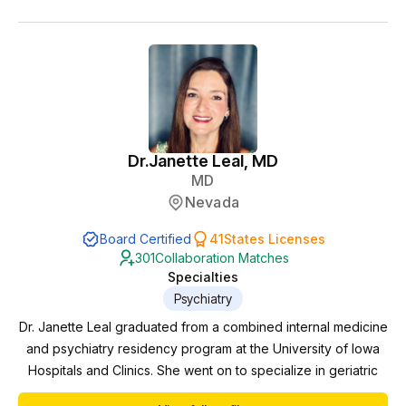
Dr.
Janette Leal, MD
MD
Nevada
Board Certified
41
States Licenses
301
Collaboration Matches
Specialties
Psychiatry
Dr. Janette Leal graduated from a combined internal medicine
and psychiatry residency program at the University of Iowa
Hospitals and Clinics. She went on to specialize in geriatric
Psychiatry at Mayo Clinic in Rochester, MN. There, she