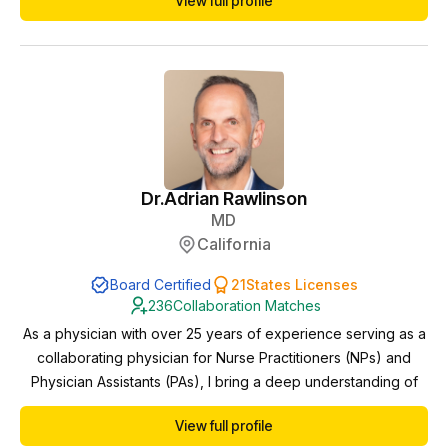
View full profile
Dr.
Adrian Rawlinson
MD
California
Board Certified
21
States Licenses
236
Collaboration Matches
As a physician with over 25 years of experience serving as a
collaborating physician for Nurse Practitioners (NPs) and
Physician Assistants (PAs), I bring a deep understanding of
interdisciplinary healthcare delivery and a steadfast
View full profile
commitment to providing exceptional patient care.