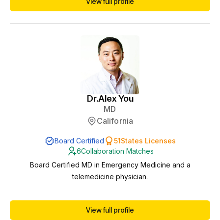
View full profile
compliance, protocols, and patient safety. I am licensed in
multiple states, which allows me to support practices remotely
as a collaborating phy...
Dr.
Alex You
MD
California
Board Certified
51
States Licenses
6
Collaboration Matches
Board Certified MD in Emergency Medicine and a
telemedicine physician.
View full profile