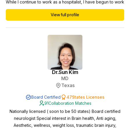
While I continue to work as a hospitalist, I have begun to work
in the telemedicine/telehealth space including NP/PA
View full profile
collaborations. Currently I am working towards menopause
and weight loss certifications to better serve the needs of
patients.
Dr.
Sun Kim
MD
Texas
Board Certified
47
States Licenses
91
Collaboration Matches
Nationally licensed ( soon to be 50 states) Board certified
neurologist Special interest in Brain health, Anti aging,
Aesthetic, wellness, weight loss, traumatic brain injury,