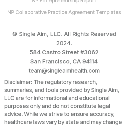
NP Entrepreneurship Report
NP Collaborative Practice Agreement Templates
© Single Aim, LLC. All Rights Reserved
2024.
584 Castro Street #3062
San Francisco, CA 94114
team@singleaimhealth.com
Disclaimer: The regulatory research,
summaries, and tools provided by Single Aim,
LLC are for informational and educational
purposes only and do not constitute legal
advice. While we strive to ensure accuracy,
healthcare laws vary by state and may change