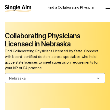
Find a Collaborating Physician
Collaborating Physicians
Licensed in Nebraska
Find Collaborating Physicians Licensed by State. Connect
with board-certified doctors across specialties who hold
active state licenses to meet supervision requirements for
your NP or PA practice.
Nebraska