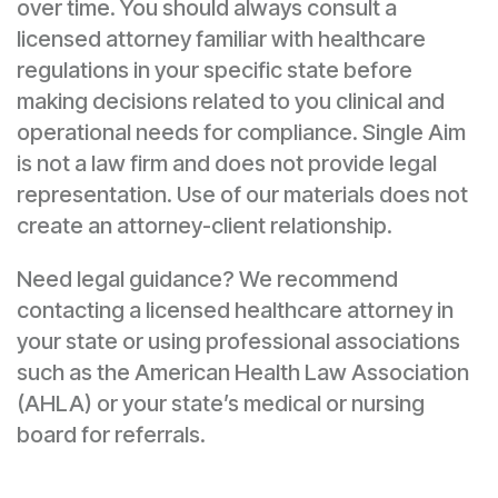
over time. You should always consult a
licensed attorney familiar with healthcare
regulations in your specific state before
making decisions related to you clinical and
operational needs for compliance. Single Aim
is not a law firm and does not provide legal
representation. Use of our materials does not
create an attorney-client relationship.
Need legal guidance? We recommend
contacting a licensed healthcare attorney in
your state or using professional associations
such as the American Health Law Association
(AHLA) or your state’s medical or nursing
board for referrals.