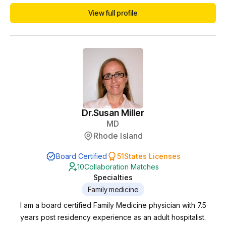
Psychiatry at Mayo Clinic in Rochester, MN. There, she
View full profile
worked in inpatient and outpatient psychiatry with a variety of
diagnoses and cared for severely ill patients. She developed
an interest in holistic psyc...
Dr.
Susan Miller
MD
Rhode Island
Board Certified
51
States Licenses
10
Collaboration Matches
Specialties
Family medicine
I am a board certified Family Medicine physician with 7.5
years post residency experience as an adult hospitalist.