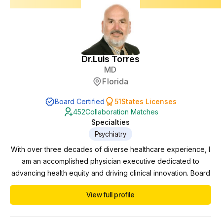
Dr.
Luis Torres
MD
Florida
Board Certified
51
States Licenses
452
Collaboration Matches
Specialties
Psychiatry
With over three decades of diverse healthcare experience, I
am an accomplished physician executive dedicated to
advancing health equity and driving clinical innovation. Board
certified in Psychiatry and Neurology, I have successfully
View full profile
navigated various domains including private practice,
practice management, pharmaceutical trials, and correctional
work. Currently serving as the Behavioral...