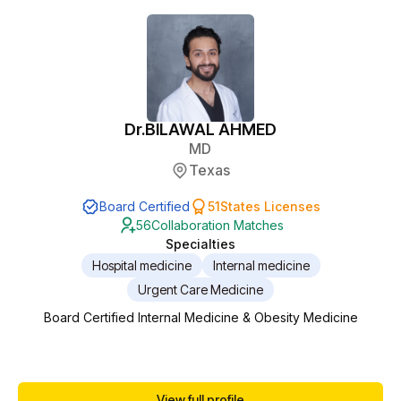
Dr.
BILAWAL AHMED
MD
Texas
Board Certified
51
States Licenses
56
Collaboration Matches
Specialties
Hospital medicine
Internal medicine
Urgent Care Medicine
Board Certified Internal Medicine & Obesity Medicine
View full profile