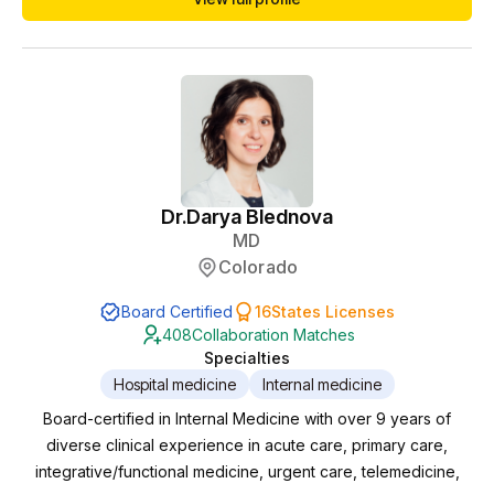
Dr.
Darya Blednova
MD
Colorado
Board Certified
16
States Licenses
408
Collaboration Matches
Specialties
Hospital medicine
Internal medicine
Board-certified in Internal Medicine with over 9 years of
diverse clinical experience in acute care, primary care,
integrative/functional medicine, urgent care, telemedicine,