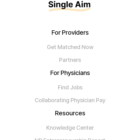
For Providers
Get Matched Now
Partners
For Physicians
Find Jobs
Collaborating Physician Pay
Resources
Knowledge Center