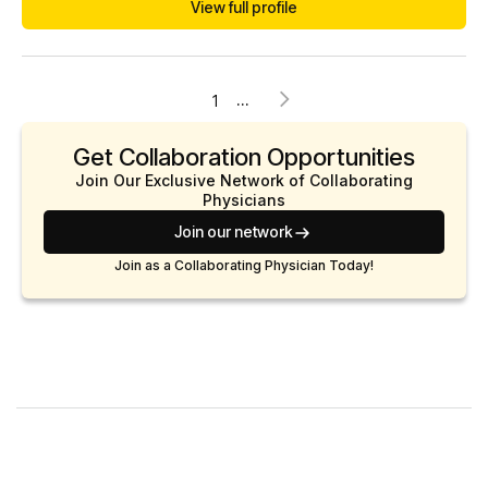
View full profile
...
1
Get Collaboration Opportunities
Join Our Exclusive Network of Collaborating
Physicians
Join our network
Join as a Collaborating Physician Today!