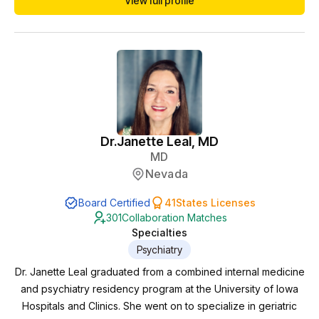
View full profile
Dr.
Janette Leal, MD
MD
Nevada
Board Certified
41
States Licenses
301
Collaboration Matches
Specialties
Psychiatry
Dr. Janette Leal graduated from a combined internal medicine
and psychiatry residency program at the University of Iowa
Hospitals and Clinics. She went on to specialize in geriatric