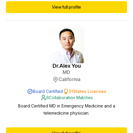
and mental health. - Clean professional background with no
View full profile
malpractice or disciplinary actions - Proven leadership in
developing mental health programs and creating clinical
protocols for advanced practice providers...
Dr.
Alex You
MD
California
Board Certified
51
States Licenses
6
Collaboration Matches
Board Certified MD in Emergency Medicine and a
telemedicine physician.