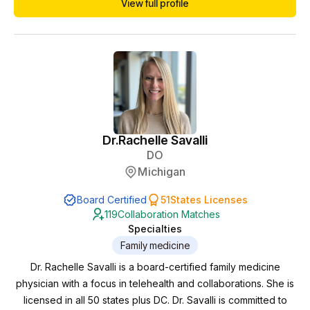
View full profile
access, education and health equity. I have extensive
practice with hormonal health in midlife (PCOS,
peri/menopause, weight loss, skin health and sexual he...
Dr.
Rachelle Savalli
DO
Michigan
Board Certified
51
States Licenses
119
Collaboration Matches
Specialties
Family medicine
Dr. Rachelle Savalli is a board-certified family medicine
physician with a focus in telehealth and collaborations. She is
licensed in all 50 states plus DC. Dr. Savalli is committed to