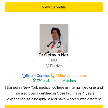
expanding access to quality healthcare across the nation.
View full profile
She is an American Board of Obesity Medicine Diplomate.
She is also currently pursuing a certification in Longevity
Medicine as well. Dr. Savalli p...
Dr.
Octavio Neri
MD
Florida
Board Certified
43
States Licenses
17
Collaboration Matches
I trained in New York medical college in internal medicine and
I am also board certified in Obesity . I have 4 years
experience as a hospitalist and have worked with different
specialties APPs