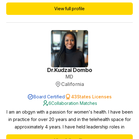
neuromodulation and neurophysiology
View full profile
Dr.
Kudzai Dombo
MD
California
Board Certified
43
States Licenses
6
Collaboration Matches
I am an obgyn with a passion for women's health. I have been
in practice for over 20 years and in the telehealth space for
approximately 4 years. I have held leadership roles in
healthcare and want to expand my reach when it comes to