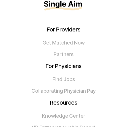
For Providers
Get Matched Now
Partners
For Physicians
Find Jobs
Collaborating Physician Pay
Resources
Knowledge Center