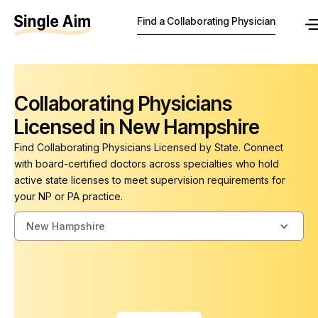
Find a Collaborating Physician
Collaborating Physicians
Licensed in New Hampshire
Find Collaborating Physicians Licensed by State. Connect
with board-certified doctors across specialties who hold
active state licenses to meet supervision requirements for
your NP or PA practice.
New Hampshire