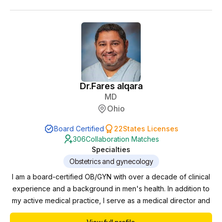
Throughout my career, I have had the privilege of partnering
with advanced practice providers in diverse cl...
Dr.
Fares alqara
MD
Ohio
Board Certified
22
States Licenses
306
Collaboration Matches
Specialties
Obstetrics and gynecology
I am a board-certified OB/GYN with over a decade of clinical
experience and a background in men's health. In addition to
my active medical practice, I serve as a medical director and
collaborating physician for multiple clinics, where I oversee