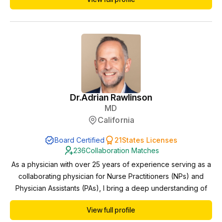
Dr.
Adrian Rawlinson
MD
California
Board Certified
21
States Licenses
236
Collaboration Matches
As a physician with over 25 years of experience serving as a
collaborating physician for Nurse Practitioners (NPs) and
Physician Assistants (PAs), I bring a deep understanding of
interdisciplinary healthcare delivery and a steadfast
View full profile
commitment to providing exceptional patient care.