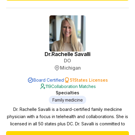
practice with hormonal health in midlife (PCOS,
peri/menopause, weight loss, skin health and sexual he...
Dr.
Rachelle Savalli
DO
Michigan
Board Certified
51
States Licenses
119
Collaboration Matches
Specialties
Family medicine
Dr. Rachelle Savalli is a board-certified family medicine
physician with a focus in telehealth and collaborations. She is
licensed in all 50 states plus DC. Dr. Savalli is committed to
expanding access to quality healthcare across the nation.