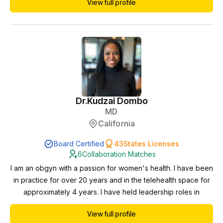
View full profile
Dr.
Kudzai Dombo
MD
California
Board Certified
43
States Licenses
6
Collaboration Matches
I am an obgyn with a passion for women's health. I have been
in practice for over 20 years and in the telehealth space for
approximately 4 years. I have held leadership roles in
healthcare and want to expand my reach when it comes to
View full profile
access, education and health equity. I have extensive