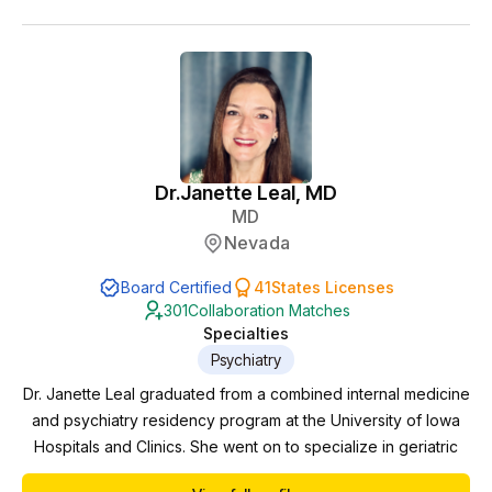
Dr.
Janette Leal, MD
MD
Nevada
Board Certified
41
States Licenses
301
Collaboration Matches
Specialties
Psychiatry
Dr. Janette Leal graduated from a combined internal medicine
and psychiatry residency program at the University of Iowa
Hospitals and Clinics. She went on to specialize in geriatric
Psychiatry at Mayo Clinic in Rochester, MN. There, she