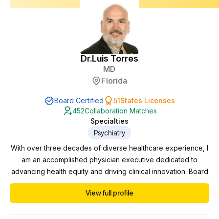
Dr.
Luis Torres
MD
Florida
Board Certified
51
States Licenses
452
Collaboration Matches
Specialties
Psychiatry
With over three decades of diverse healthcare experience, I
am an accomplished physician executive dedicated to
advancing health equity and driving clinical innovation. Board
certified in Psychiatry and Neurology, I have successfully
View full profile
navigated various domains including private practice,
practice management, pharmaceutical trials, and correctional
work. Currently serving as the Behavioral...