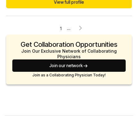
View full profile
She is an American Board of Obesity Medicine Diplomate.
She is also currently pursuing a certification in Longevity
Medicine as well. Dr. Savalli p...
...
1
Get Collaboration Opportunities
Join Our Exclusive Network of Collaborating
Physicians
Join our network
Join as a Collaborating Physician Today!