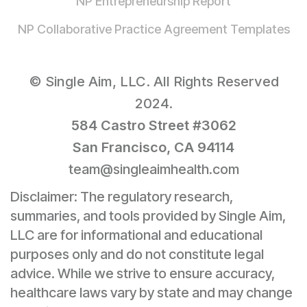
NP Entrepreneurship Report
NP Collaborative Practice Agreement Templates
© Single Aim, LLC. All Rights Reserved
2024.
584 Castro Street #3062
San Francisco, CA 94114
team@singleaimhealth.com
Disclaimer: The regulatory research,
summaries, and tools provided by Single Aim,
LLC are for informational and educational
purposes only and do not constitute legal
advice. While we strive to ensure accuracy,
healthcare laws vary by state and may change