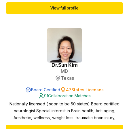
in the telemedicine/telehealth space including NP/PA
View full profile
collaborations. Currently I am working towards menopause
and weight loss certifications to better serve the needs of
patients.
Dr.
Sun Kim
MD
Texas
Board Certified
47
States Licenses
91
Collaboration Matches
Nationally licensed ( soon to be 50 states) Board certified
neurologist Special interest in Brain health, Anti aging,
Aesthetic, wellness, weight loss, traumatic brain injury,
neuromodulation and neurophysiology