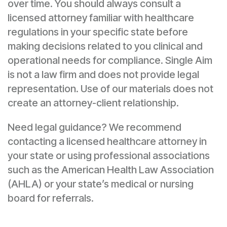
over time. You should always consult a
licensed attorney familiar with healthcare
regulations in your specific state before
making decisions related to you clinical and
operational needs for compliance. Single Aim
is not a law firm and does not provide legal
representation. Use of our materials does not
create an attorney-client relationship.
Need legal guidance? We recommend
contacting a licensed healthcare attorney in
your state or using professional associations
such as the American Health Law Association
(AHLA) or your state’s medical or nursing
board for referrals.