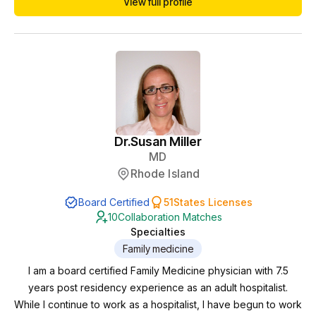
View full profile
worked in inpatient and outpatient psychiatry with a variety of
diagnoses and cared for severely ill patients. She developed
an interest in holistic psyc...
Dr.
Susan Miller
MD
Rhode Island
Board Certified
51
States Licenses
10
Collaboration Matches
Specialties
Family medicine
I am a board certified Family Medicine physician with 7.5
years post residency experience as an adult hospitalist.
While I continue to work as a hospitalist, I have begun to work