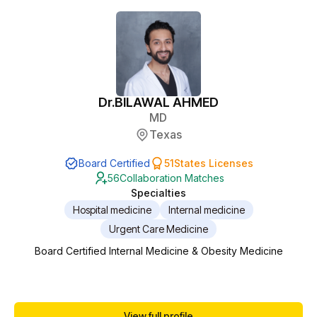
Dr.
BILAWAL AHMED
MD
Texas
Board Certified
51
States Licenses
56
Collaboration Matches
Specialties
Hospital medicine
Internal medicine
Urgent Care Medicine
Board Certified Internal Medicine & Obesity Medicine
View full profile