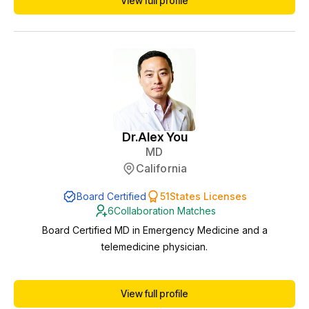
View full profile
compliance, protocols, and patient safety. I am licensed in
multiple states, which allows me to support practices remotely
as a collaborating phy...
Dr.
Alex You
MD
California
Board Certified
51
States Licenses
6
Collaboration Matches
Board Certified MD in Emergency Medicine and a
telemedicine physician.
View full profile