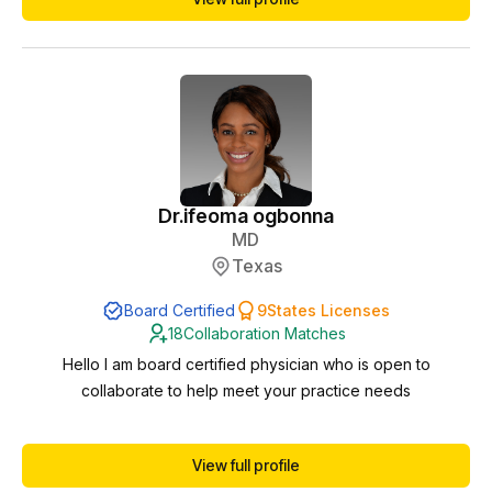
Dr.
ifeoma ogbonna
MD
Texas
Board Certified
9
States Licenses
18
Collaboration Matches
Hello I am board certified physician who is open to
collaborate to help meet your practice needs
View full profile