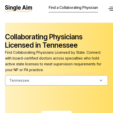
Find a Collaborating Physician
Collaborating Physicians
Licensed in Tennessee
Find Collaborating Physicians Licensed by State. Connect
with board-certified doctors across specialties who hold
active state licenses to meet supervision requirements for
your NP or PA practice.
Tennessee