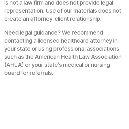
is not a law firm and does not provide legal
representation. Use of our materials does not
create an attorney-client relationship.
Need legal guidance? We recommend
contacting a licensed healthcare attorney in
your state or using professional associations
such as the American Health Law Association
(AHLA) or your state’s medical or nursing
board for referrals.