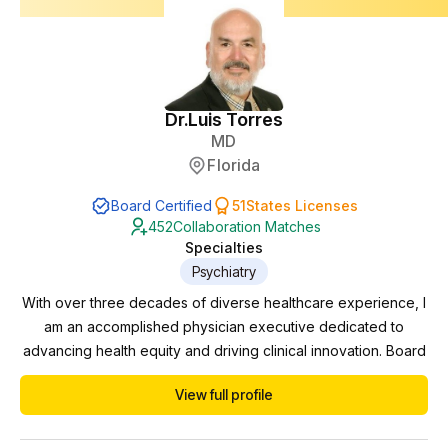
Dr.
Luis Torres
MD
Florida
Board Certified
51
States Licenses
452
Collaboration Matches
Specialties
Psychiatry
With over three decades of diverse healthcare experience, I
am an accomplished physician executive dedicated to
advancing health equity and driving clinical innovation. Board
certified in Psychiatry and Neurology, I have successfully
View full profile
navigated various domains including private practice,
practice management, pharmaceutical trials, and correctional
work. Currently serving as the Behavioral...