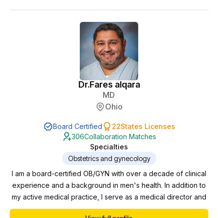
Dr.
Fares alqara
MD
Ohio
Board Certified
22
States Licenses
306
Collaboration Matches
Specialties
Obstetrics and gynecology
I am a board-certified OB/GYN with over a decade of clinical
experience and a background in men's health. In addition to
my active medical practice, I serve as a medical director and
collaborating physician for multiple clinics, where I oversee