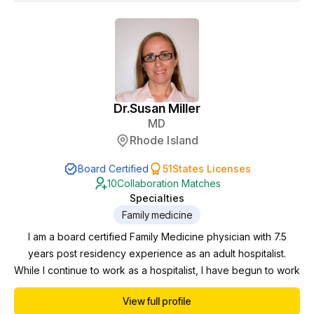
an interest in holistic psyc...
Dr.
Susan Miller
MD
Rhode Island
Board Certified
51
States Licenses
10
Collaboration Matches
Specialties
Family medicine
I am a board certified Family Medicine physician with 7.5
years post residency experience as an adult hospitalist.
While I continue to work as a hospitalist, I have begun to work
in the telemedicine/telehealth space including NP/PA
View full profile
collaborations. Currently I am working towards menopause