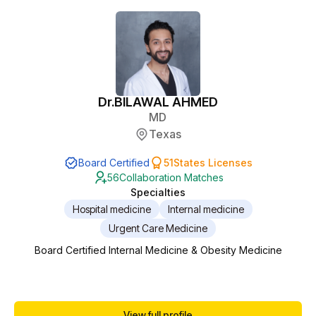
Dr.
BILAWAL AHMED
MD
Texas
Board Certified
51
States Licenses
56
Collaboration Matches
Specialties
Hospital medicine
Internal medicine
Urgent Care Medicine
Board Certified Internal Medicine & Obesity Medicine
View full profile