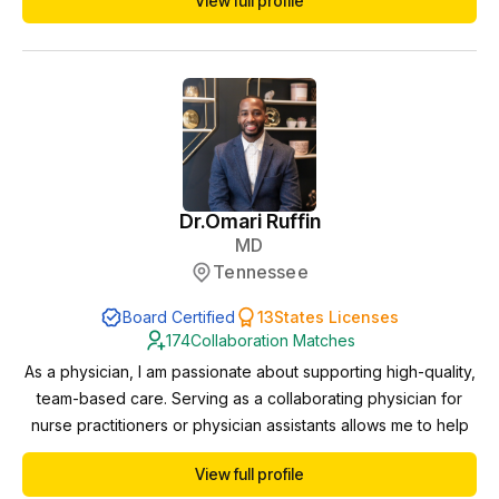
View full profile
compliance, protocols, and patient safety. I am licensed in
multiple states, which allows me to support practices remotely
as a collaborating phy...
Dr.
Omari Ruffin
MD
Tennessee
Board Certified
13
States Licenses
174
Collaboration Matches
As a physician, I am passionate about supporting high-quality,
team-based care. Serving as a collaborating physician for
nurse practitioners or physician assistants allows me to help
ensure clinical excellence, provide guidance when needed,
View full profile
and foster professional growth. I value the expanded access