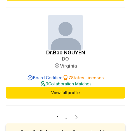
and weight loss certifications to better serve the needs of
patients.
Dr.
Bao NGUYEN
DO
Virginia
Board Certified
7
States Licenses
9
Collaboration Matches
View full profile
...
1