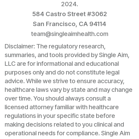
2024.
584 Castro Street #3062
San Francisco, CA 94114
team@singleaimhealth.com
Disclaimer: The regulatory research,
summaries, and tools provided by Single Aim,
LLC are for informational and educational
purposes only and do not constitute legal
advice. While we strive to ensure accuracy,
healthcare laws vary by state and may change
over time. You should always consult a
licensed attorney familiar with healthcare
regulations in your specific state before
making decisions related to you clinical and
operational needs for compliance. Single Aim