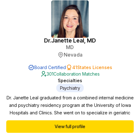
Dr.
Janette Leal, MD
MD
Nevada
Board Certified
41
States Licenses
301
Collaboration Matches
Specialties
Psychiatry
Dr. Janette Leal graduated from a combined internal medicine
and psychiatry residency program at the University of Iowa
Hospitals and Clinics. She went on to specialize in geriatric
Psychiatry at Mayo Clinic in Rochester, MN. There, she
View full profile
worked in inpatient and outpatient psychiatry with a variety of
diagnoses and cared for severely ill patients. She developed