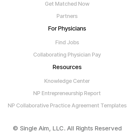
Get Matched Now
Partners
For Physicians
Find Jobs
Collaborating Physician Pay
Resources
Knowledge Center
NP Entrepreneurship Report
NP Collaborative Practice Agreement Templates
© Single Aim, LLC. All Rights Reserved