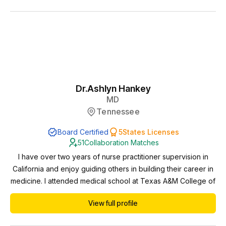
to care that NP/PA-led services offer and I’m committed to
maintaining high standards of ...
Dr.
Ashlyn Hankey
MD
Tennessee
Board Certified
5
States Licenses
51
Collaboration Matches
I have over two years of nurse practitioner supervision in
California and enjoy guiding others in building their career in
medicine. I attended medical school at Texas A&M College of
Medicine and residency at University of Texas Austin. I have
View full profile
over 4 years of practice experience in Texas and 8 years of
practice experience in California. I started my career in an