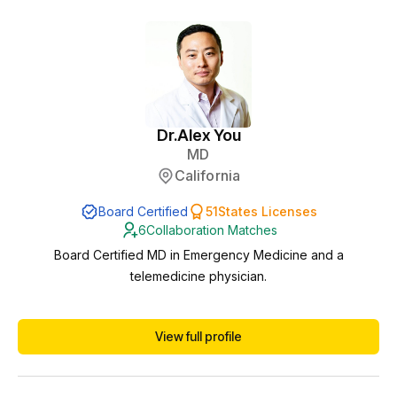
academic professorship, b...
Dr.
Alex You
MD
California
Board Certified
51
States Licenses
6
Collaboration Matches
Board Certified MD in Emergency Medicine and a
telemedicine physician.
View full profile