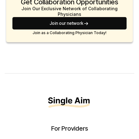
Get Collaboration Opportunities
Join Our Exclusive Network of Collaborating
Physicians
Join our network
Join as a Collaborating Physician Today!
For Providers